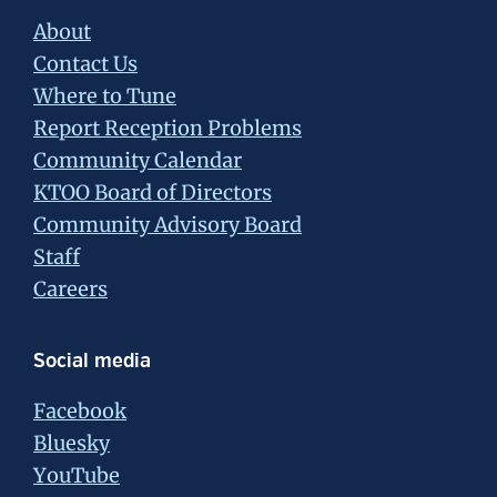
About
Contact Us
Where to Tune
Report Reception Problems
Community Calendar
KTOO Board of Directors
Community Advisory Board
Staff
Careers
Social media
Facebook
Bluesky
YouTube