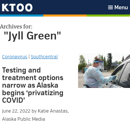
Skip
Skip
Skip
Skip
Menu
to
to
to
to
KTOO
primary
main
primary
footer
Archives for:
navigation
content
sidebar
"Jyll Green"
Coronavirus
|
Southcentral
Testing and
treatment options
narrow as Alaska
begins ‘privatizing
COVID’
Katie Anastas,
June 22, 2022
by
Alaska Public Media