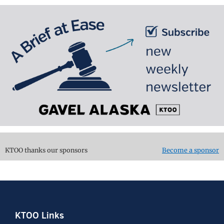
KTOO thanks our sponsors
Become a sponsor
Footer
KTOO Links