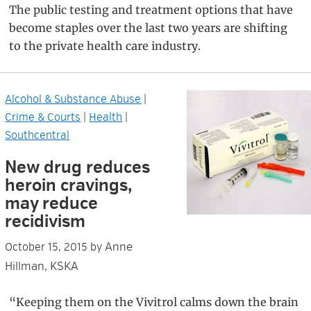
The public testing and treatment options that have
become staples over the last two years are shifting
to the private health care industry.
Alcohol & Substance Abuse
|
Crime & Courts
|
Health
|
Southcentral
New drug reduces
heroin cravings,
may reduce
recidivism
Anne
October 15, 2015
by
Hillman, KSKA
“Keeping them on the Vivitrol calms down the brain