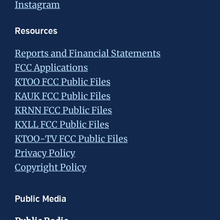
Instagram
Resources
Reports and Financial Statements
FCC Applications
KTOO FCC Public Files
KAUK FCC Public Files
KRNN FCC Public Files
KXLL FCC Public Files
KTOO-TV FCC Public Files
Privacy Policy
Copyright Policy
Public Media