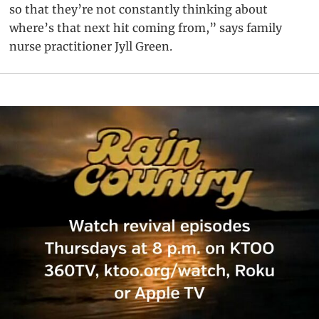
so that they’re not constantly thinking about
where’s that next hit coming from,” says family
nurse practitioner Jyll Green.
Primary
Sidebar