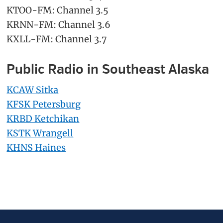
KTOO-FM: Channel 3.5
KRNN-FM: Channel 3.6
KXLL-FM: Channel 3.7
Public Radio in Southeast Alaska
KCAW Sitka
KFSK Petersburg
KRBD Ketchikan
KSTK Wrangell
KHNS Haines
Primary
Secondary
Sidebar
Sidebar