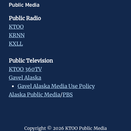
Public Media
Public Radio
KTOO
KRNN
KXLL
Public Television
KTOO 360TV
Gavel Alaska
Gavel Alaska Media Use Policy
Alaska Public Media
/
PBS
Copyright © 2026 KTOO Public Media