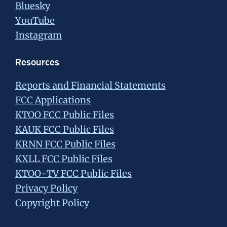
Bluesky
YouTube
Instagram
Resources
Reports and Financial Statements
FCC Applications
KTOO FCC Public Files
KAUK FCC Public Files
KRNN FCC Public Files
KXLL FCC Public Files
KTOO-TV FCC Public Files
Privacy Policy
Copyright Policy