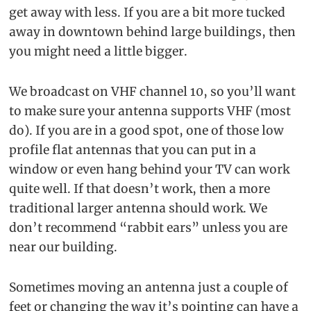
get away with less. If you are a bit more tucked
away in downtown behind large buildings, then
you might need a little bigger.
We broadcast on VHF channel 10, so you’ll want
to make sure your antenna supports VHF (most
do). If you are in a good spot, one of those low
profile flat antennas that you can put in a
window or even hang behind your TV can work
quite well. If that doesn’t work, then a more
traditional larger antenna should work. We
don’t recommend “rabbit ears” unless you are
near our building.
Sometimes moving an antenna just a couple of
feet or changing the way it’s pointing can have a