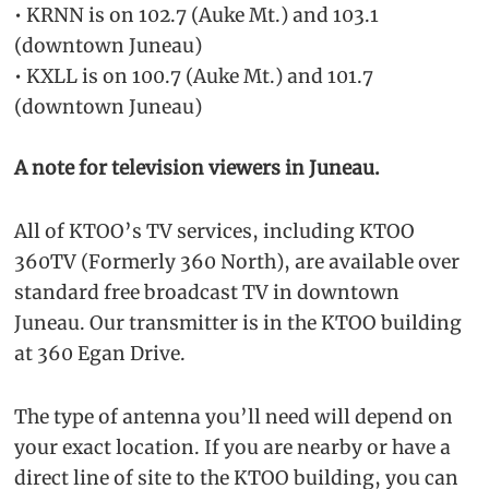
• KRNN is on 102.7 (Auke Mt.) and 103.1
(downtown Juneau)
• KXLL is on 100.7 (Auke Mt.) and 101.7
(downtown Juneau)
A note for television viewers in Juneau.
All of KTOO’s TV services, including KTOO
360TV (Formerly 360 North), are available over
standard free broadcast TV in downtown
Juneau. Our transmitter is in the KTOO building
at 360 Egan Drive.
The type of antenna you’ll need will depend on
your exact location. If you are nearby or have a
direct line of site to the KTOO building, you can