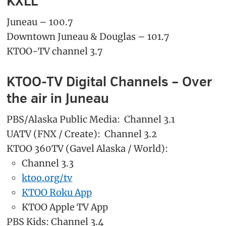
KXLL
Juneau – 100.7
Downtown Juneau & Douglas – 101.7
KTOO-TV channel 3.7
KTOO-TV Digital Channels – Over
the air in Juneau
PBS/Alaska Public Media: Channel 3.1
UATV (FNX / Create): Channel 3.2
KTOO 360TV (Gavel Alaska / World):
Channel 3.3
ktoo.org/tv
KTOO Roku App
KTOO Apple TV App
PBS Kids: Channel 3.4