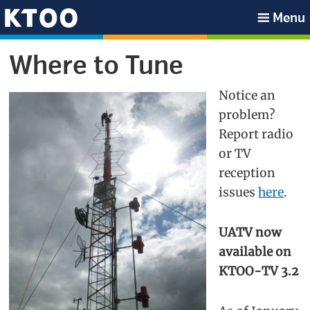
Skip
Skip
Skip
Skip
Menu
to
to
to
to
KTOO
primary
main
primary
footer
Where to Tune
navigation
content
sidebar
Notice an
problem?
Report radio
or TV
reception
issues
here
.
UATV now
available on
KTOO-TV 3.2