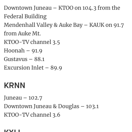
Downtown Juneau – KTOO on 104.3 from the
Federal Building
Mendenhall Valley & Auke Bay – KAUK on 91.7
from Auke Mt.
KTOO-TV channel 3.5
Hoonah – 91.9
Gustavus – 88.1
Excursion Inlet – 89.9
KRNN
Juneau – 102.7
Downtown Juneau & Douglas – 103.1
KTOO-TV channel 3.6