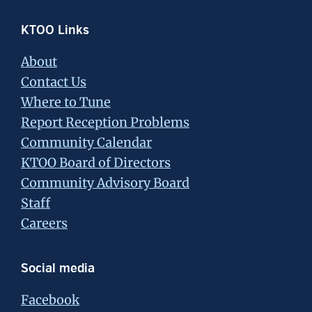
Footer
KTOO Links
About
Contact Us
Where to Tune
Report Reception Problems
Community Calendar
KTOO Board of Directors
Community Advisory Board
Staff
Careers
Social media
Facebook