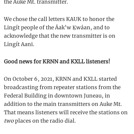
the Auke Mt. transmitter.
We chose the call letters KAUK to honor the
Lingít people of the Áak’w Ḵwáan, and to
acknowledge that the new transmitter is on
Lingít Aani.
Good news for KRNN and KXLL listeners!
On October 6, 2021, KRNN and KXLL started
broadcasting from repeater stations from the
Federal Building in downtown Juneau, in
addition to the main transmitters on Auke Mt.
That means listeners will receive the stations on
two
places on the radio dial.