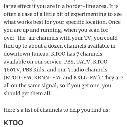
large effect if you are in a border-line area. It is
often a case of a little bit of experimenting to see
what works best for your specific location. Once
you are up and running, when you scan for
over-the-air channels with your TV, you could
find up to about a dozen channels available in
downtown Juneau. KTOO has 7 channels
available on our service: PBS, UATV, KTOO
360TV, PBS Kids, and our 3 radio channels
(KTOO-FM, KRNN-FM, and KXLL-FM). They are
all on the same signal, so if you get one, you
should get them all.
Here’s a list of channels to help you find us:
KTOO