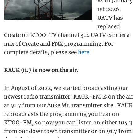
As of January
1st 2026,
UATV has
replaced
Create on KTOO-TV channel 3.2. UATV carries a
mix of Create and FNX programming. For
complete details, please see
here
.
KAUK 91.7 is now on the air.
In August of 2022, we started broadcasting our
newest radio transmitter: KAUK-FM is on the air
at 91.7 from our Auke Mt. transmitter site. KAUK
rebroadcasts the programming you hear on
KTOO-FM, so now you can listen on either 104.3
from our downtown transmitter or on 91.7 from