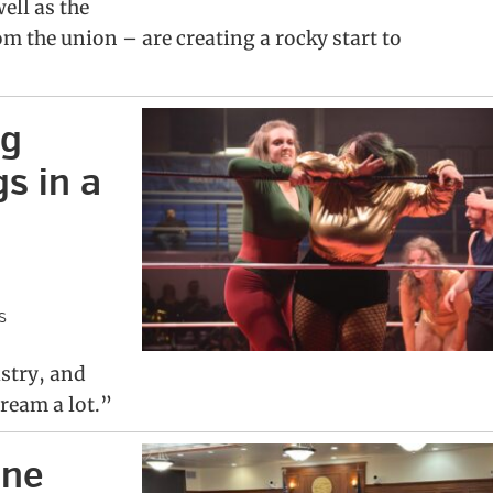
ell as the
m the union – are creating a rocky start to
ng
s in a
s
istry, and
cream a lot.”
ine