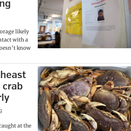
ing
orage likely
ntact with a
doesn’t know
theast
 crab
ly
g
aught at the