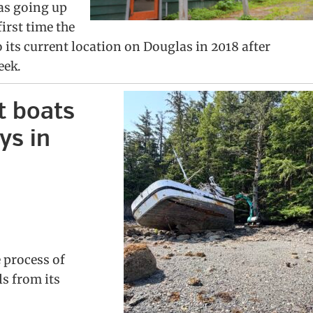
as going up
first time the
its current location on Douglas in 2018 after
eek.
t boats
ys in
 process of
s from its