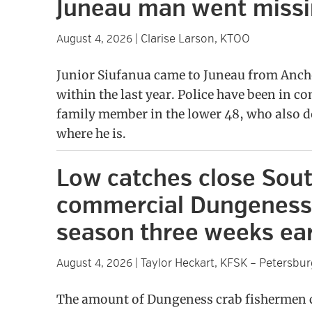
Juneau man went miss
Clarise Larson, KTOO
August 4, 2026
|
Junior Siufanua came to Juneau from Anch
within the last year. Police have been in co
family member in the lower 48, who also 
where he is.
Low catches close Sou
commercial Dungeness
season three weeks ear
Taylor Heckart, KFSK – Petersbur
August 4, 2026
|
The amount of Dungeness crab fishermen c