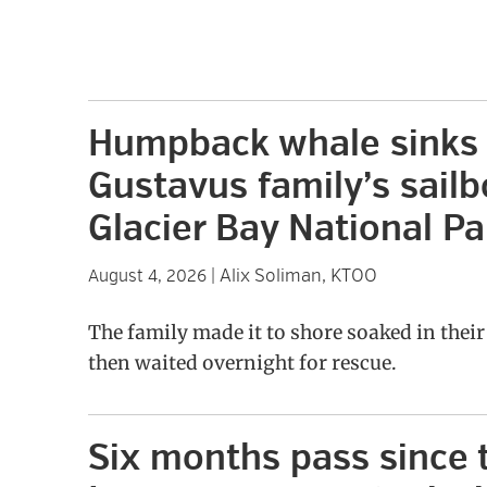
Humpback whale sinks
Gustavus family’s sailb
Glacier Bay National Pa
Alix Soliman, KTOO
August 4, 2026
|
The family made it to shore soaked in thei
then waited overnight for rescue.
Six months pass since 