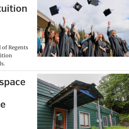
tuition
d of Regents
ition
ls.
rspace
le