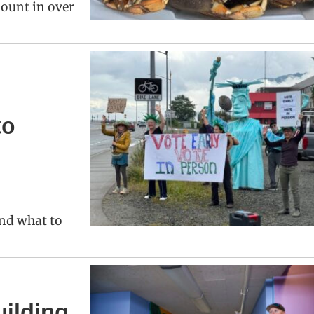
ount in over
to
and what to
uilding