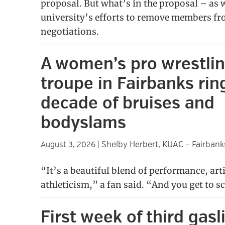
proposal. But what’s in the proposal – as w
university’s efforts to remove members fro
negotiations.
A women’s pro wrestli
troupe in Fairbanks ring
decade of bruises and
bodyslams
Shelby Herbert, KUAC – Fairbank
August 3, 2026
|
“It’s a beautiful blend of performance, art
athleticism,” a fan said. “And you get to s
First week of third gasl