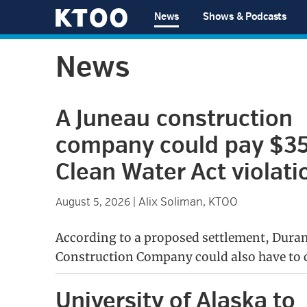
Skip
Skip
Skip
Skip
News
Shows & Podcasts
to
to
to
to
KTOO
primary
main
primary
footer
News
navigation
content
sidebar
A Juneau construction
company could pay $35
Clean Water Act violati
Alix Soliman, KTOO
August 5, 2026
|
According to a proposed settlement, Dura
Construction Company could also have to c
University of Alaska to