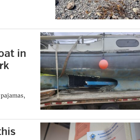
oat in
rk
r pajamas,
this