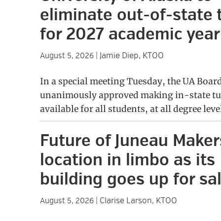
eliminate out-of-state 
for 2027 academic year
Jamie Diep, KTOO
August 5, 2026
|
In a special meeting Tuesday, the UA Boar
unanimously approved making in-state tu
available for all students, at all degree leve
Future of Juneau Make
location in limbo as its
building goes up for sa
Clarise Larson, KTOO
August 5, 2026
|