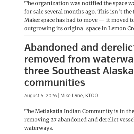
The organization was notified the space w
for sale several months ago. This isn’t the 
Makerspace has had to move — it moved to 
outgrowing its original space in Lemon Cr
Abandoned and derelic
removed from waterwa
three Southeast Alaska
communities
Mike Lane, KTOO
August 5, 2026
|
The Metlakatla Indian Community is in the
removing 27 abandoned and derelict vessel
waterways.