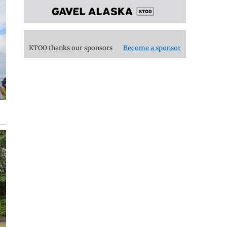
KTOO thanks our sponsors
Become a sponsor