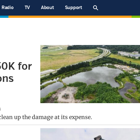
Radio
TV
About
Support
0K for
ons
n
lean up the damage at its expense.