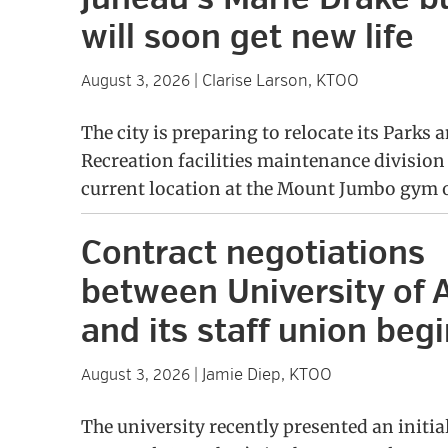
will soon get new life
Clarise Larson, KTOO
August 3, 2026
|
The city is preparing to relocate its Parks 
Recreation facilities maintenance division
current location at the Mount Jumbo gym 
Contract negotiations
between University of 
and its staff union beg
Jamie Diep, KTOO
August 3, 2026
|
The university recently presented an initia