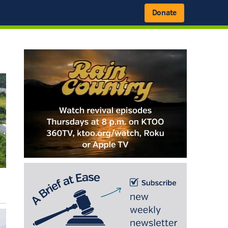
Donate
Primary
Sidebar