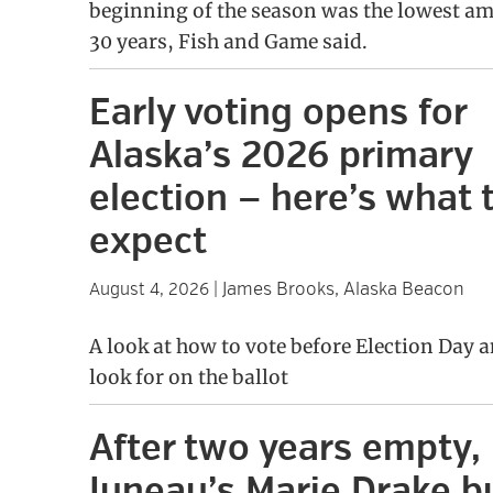
beginning of the season was the lowest am
30 years, Fish and Game said.
Early voting opens for
Alaska’s 2026 primary
election — here’s what 
expect
James Brooks, Alaska Beacon
August 4, 2026
|
A look at how to vote before Election Day 
look for on the ballot
After two years empty,
Juneau’s Marie Drake b