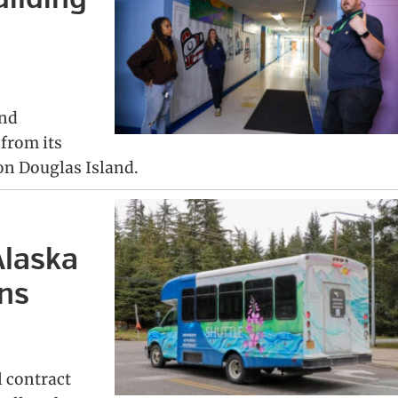
and
 from its
on Douglas Island.
Alaska
ins
l contract