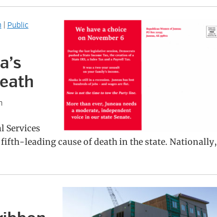
h
|
Public
a’s
death
n
l Services
fifth-leading cause of death in the state. Nationally,