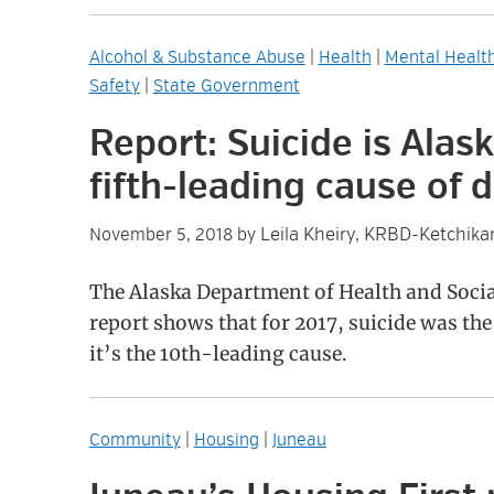
Alcohol & Substance Abuse
|
Health
|
Mental Healt
Safety
|
State Government
Report: Suicide is Alask
fifth-leading cause of 
Leila Kheiry, KRBD-Ketchika
November 5, 2018
by
The Alaska Department of Health and Socia
report shows that for 2017, suicide was the 
it’s the 10th-leading cause.
Community
|
Housing
|
Juneau