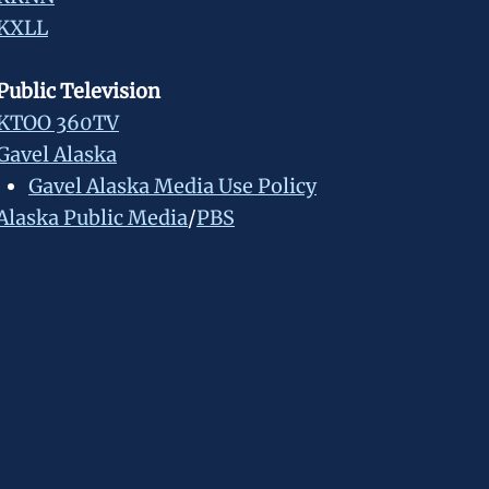
KXLL
Public Television
KTOO 360TV
Gavel Alaska
Gavel Alaska Media Use Policy
Alaska Public Media
/
PBS