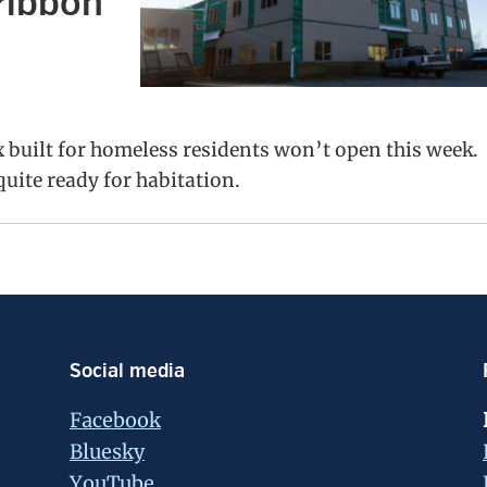
ribbon
built for homeless residents won’t open this week.
 quite ready for habitation.
Social media
Facebook
Bluesky
YouTube