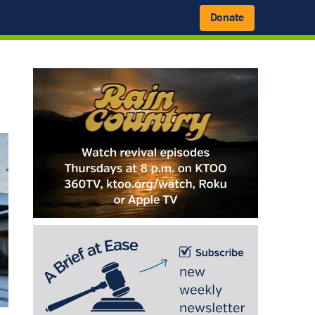
Donate
Primary
Sidebar