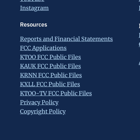
Instagram
Resources
Reports and Financial Statements
FCC Applications
KTOO FCC Public Files
KAUK FCC Public Files
KRNN FCC Public Files
KXLL FCC Public Files
KTOO-TV FCC Public Files
Privacy Policy
Copyright Policy