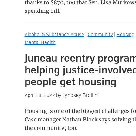
thanks to $870,000 that Sen. Lisa Murkows
spending bill.
Alcohol & Substance Abuse
|
Community
|
Housing
Mental Health
Juneau reentry program
helping justice-involve
people get housing
Lyndsey Brollini
April 28, 2022
by
Housing is one of the biggest challenges f
Case manager Nathan Block says solving tha
the community, too.