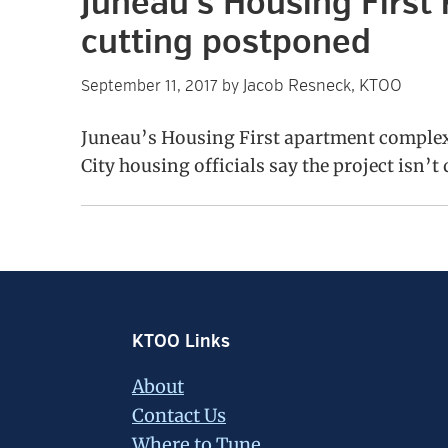
Juneau’s Housing First 
cutting postponed
Jacob Resneck, KTOO
September 11, 2017
by
Juneau’s Housing First apartment complex 
City housing officials say the project isn’t
Footer
KTOO Links
About
Contact Us
Where to Tune