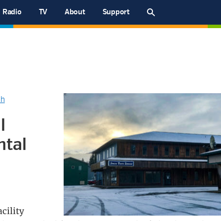
Radio
TV
About
Support
th
l
ntal
cility