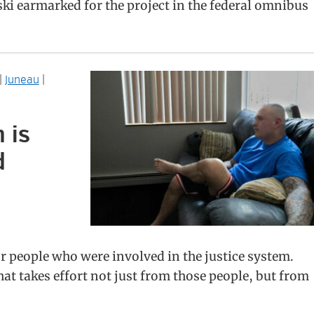
ki earmarked for the project in the federal omnibus
|
Juneau
|
 is
d
or people who were involved in the justice system.
t takes effort not just from those people, but from