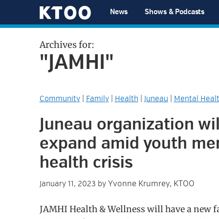
Skip
Skip
Skip
Skip
News
Shows & Podcasts
to
to
to
to
KTOO
primary
main
primary
footer
Archives for:
navigation
content
sidebar
"JAMHI"
Community
|
Family
|
Health
|
Juneau
|
Mental Heal
Juneau organization wil
expand amid youth me
health crisis
Yvonne Krumrey, KTOO
January 11, 2023
by
JAMHI Health & Wellness will have a new fa