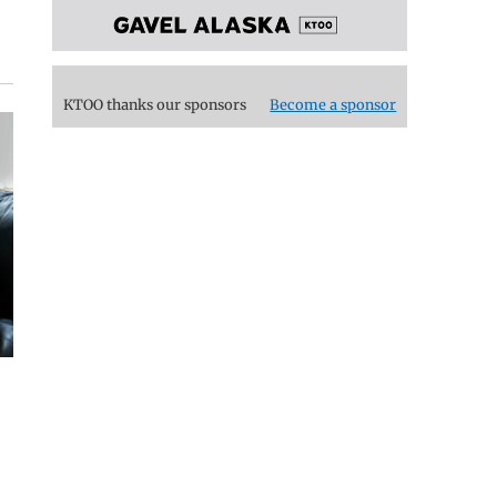
KTOO thanks our sponsors
Become a sponsor