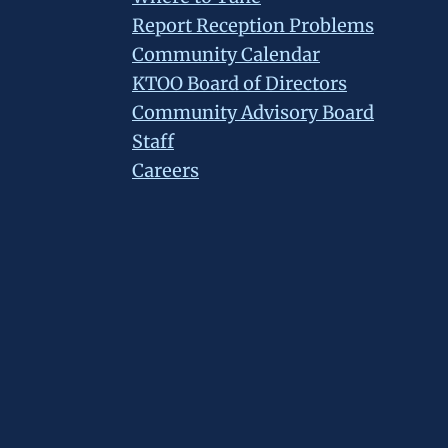
Report Reception Problems
Community Calendar
KTOO Board of Directors
Community Advisory Board
Staff
Careers