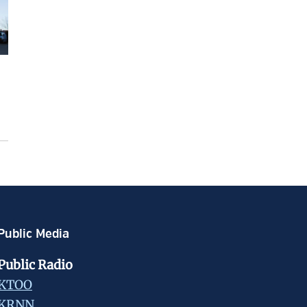
Public Media
Public Radio
KTOO
KRNN