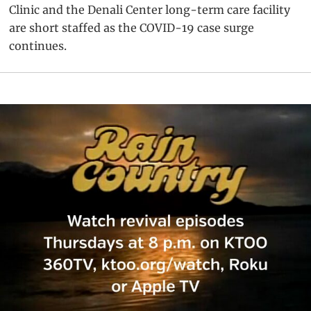
Clinic and the Denali Center long-term care facility
are short staffed as the COVID-19 case surge
continues.
Primary
Sidebar