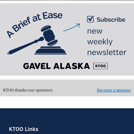
KTOO thanks our sponsors
Become a sponsor
Footer
KTOO Links