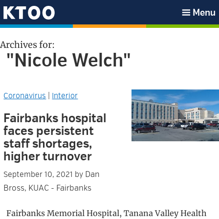
Skip
Skip
Skip
Skip
Menu
to
to
to
to
KTOO
primary
main
primary
footer
Archives for:
navigation
content
sidebar
"Nicole Welch"
Coronavirus
|
Interior
Fairbanks hospital
faces persistent
staff shortages,
higher turnover
Dan
September 10, 2021
by
Bross, KUAC - Fairbanks
Fairbanks Memorial Hospital, Tanana Valley Health