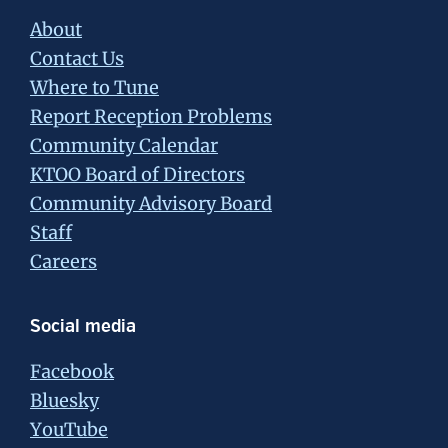
About
Contact Us
Where to Tune
Report Reception Problems
Community Calendar
KTOO Board of Directors
Community Advisory Board
Staff
Careers
Social media
Facebook
Bluesky
YouTube