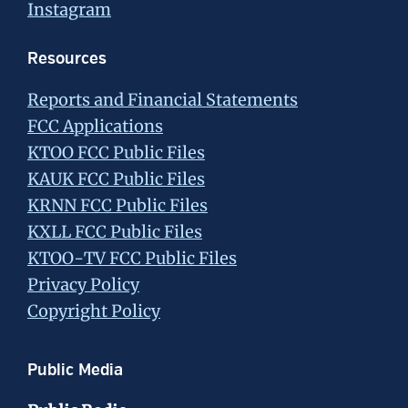
Instagram
Resources
Reports and Financial Statements
FCC Applications
KTOO FCC Public Files
KAUK FCC Public Files
KRNN FCC Public Files
KXLL FCC Public Files
KTOO-TV FCC Public Files
Privacy Policy
Copyright Policy
Public Media