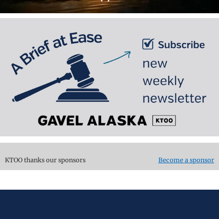
KTOO thanks our sponsors
Become a sponsor