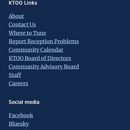
Footer
KTOO Links
About
Contact Us
Where to Tune
Report Reception Problems
Community Calendar
KTOO Board of Directors
Community Advisory Board
Staff
Careers
Social media
Facebook
Bluesky