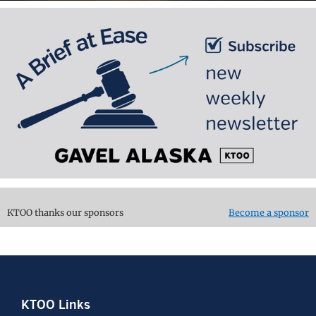
KTOO thanks our sponsors
Become a sponsor
Footer
KTOO Links