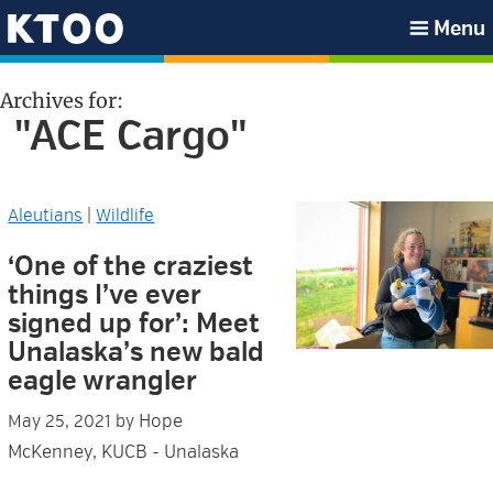
Skip
Skip
Skip
Skip
Menu
to
to
to
to
KTOO
primary
main
primary
footer
Archives for:
navigation
content
sidebar
"ACE Cargo"
Aleutians
|
Wildlife
‘One of the craziest
things I’ve ever
signed up for’: Meet
Unalaska’s new bald
eagle wrangler
Hope
May 25, 2021
by
McKenney, KUCB - Unalaska