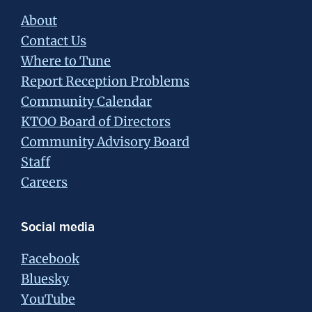
About
Contact Us
Where to Tune
Report Reception Problems
Community Calendar
KTOO Board of Directors
Community Advisory Board
Staff
Careers
Social media
Facebook
Bluesky
YouTube