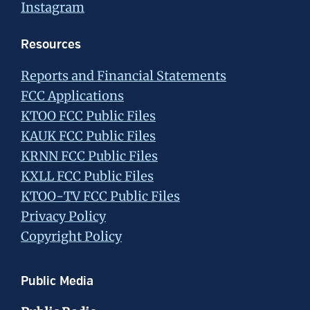
Instagram
Resources
Reports and Financial Statements
FCC Applications
KTOO FCC Public Files
KAUK FCC Public Files
KRNN FCC Public Files
KXLL FCC Public Files
KTOO-TV FCC Public Files
Privacy Policy
Copyright Policy
Public Media