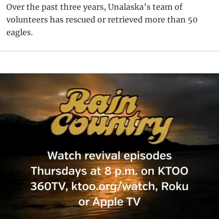
Over the past three years, Unalaska’s team of
volunteers has rescued or retrieved more than 50
eagles.
Primary
Sidebar