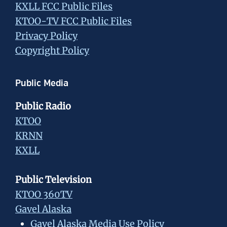
KXLL FCC Public Files
KTOO-TV FCC Public Files
Privacy Policy
Copyright Policy
Public Media
Public Radio
KTOO
KRNN
KXLL
Public Television
KTOO 360TV
Gavel Alaska
Gavel Alaska Media Use Policy