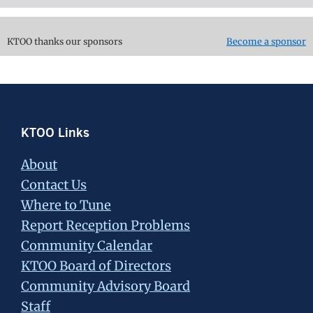
KTOO thanks our sponsors
Become a sponsor
Footer
KTOO Links
About
Contact Us
Where to Tune
Report Reception Problems
Community Calendar
KTOO Board of Directors
Community Advisory Board
Staff