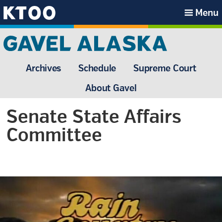
Skip
Skip
Skip
Skip
Menu
to
to
to
to
KTOO
primary
main
primary
footer
navigation
content
sidebar
Archives
Schedule
Supreme Court
About Gavel
Senate State Affairs
Committee
Primary
Sidebar