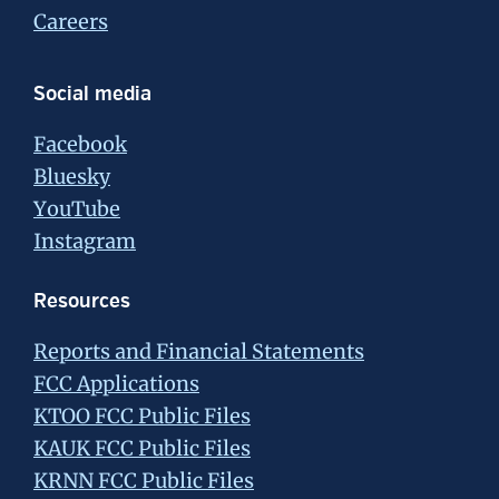
Careers
Social media
Facebook
Bluesky
YouTube
Instagram
Resources
Reports and Financial Statements
FCC Applications
KTOO FCC Public Files
KAUK FCC Public Files
KRNN FCC Public Files