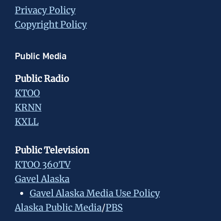
Privacy Policy
Copyright Policy
Public Media
Public Radio
KTOO
KRNN
KXLL
Public Television
KTOO 360TV
Gavel Alaska
Gavel Alaska Media Use Policy
Alaska Public Media
/
PBS