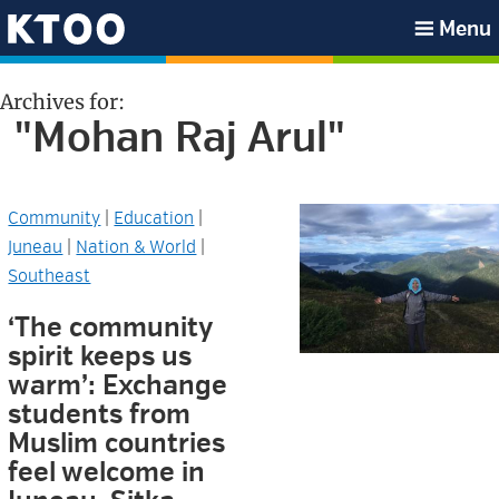
Skip
Skip
Skip
Skip
Menu
to
to
to
to
KTOO
primary
main
primary
footer
Archives for:
navigation
content
sidebar
"Mohan Raj Arul"
Community
|
Education
|
Juneau
|
Nation & World
|
Southeast
‘The community
spirit keeps us
warm’: Exchange
students from
Muslim countries
feel welcome in