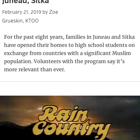
Juneau, Sitka
Zoe
February 21, 2019
by
Grueskin, KTOO
For the past eight years, families in Juneau and Sitka
have opened their homes to high school students on
exchange from countries with a significant Muslim
population. Volunteers with the program say it’s
more relevant than ever.
Primary
Sidebar