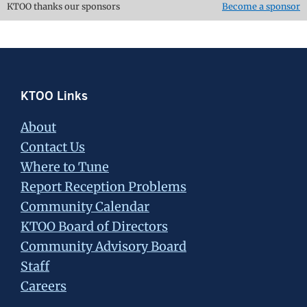
KTOO thanks our sponsors
Become a sponsor
Footer
KTOO Links
About
Contact Us
Where to Tune
Report Reception Problems
Community Calendar
KTOO Board of Directors
Community Advisory Board
Staff
Careers