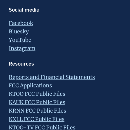
Social media
Facebook
Bluesky
YouTube
Instagram
Resources
Reports and Financial Statements
FCC Applications
KTOO FCC Public Files
KAUK FCC Public Files
KRNN FCC Public Files
KXLL FCC Public Files
KTOO-TV FCC Public Files