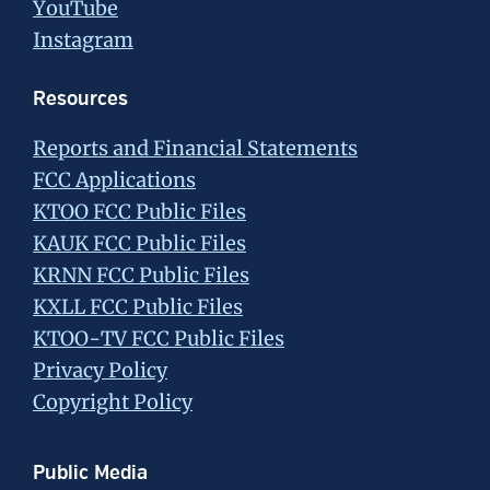
YouTube
Instagram
Resources
Reports and Financial Statements
FCC Applications
KTOO FCC Public Files
KAUK FCC Public Files
KRNN FCC Public Files
KXLL FCC Public Files
KTOO-TV FCC Public Files
Privacy Policy
Copyright Policy
Public Media