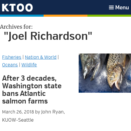
Skip
Skip
Skip
Skip
Menu
to
to
to
to
KTOO
primary
main
primary
footer
Archives for:
navigation
content
sidebar
"Joel Richardson"
Fisheries
|
Nation & World
|
Oceans
|
Wildlife
After 3 decades,
Washington state
bans Atlantic
salmon farms
John Ryan,
March 26, 2018
by
KUOW-Seattle