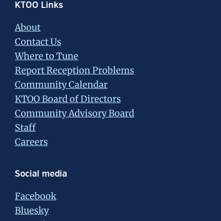
Footer
KTOO Links
About
Contact Us
Where to Tune
Report Reception Problems
Community Calendar
KTOO Board of Directors
Community Advisory Board
Staff
Careers
Social media
Facebook
Bluesky