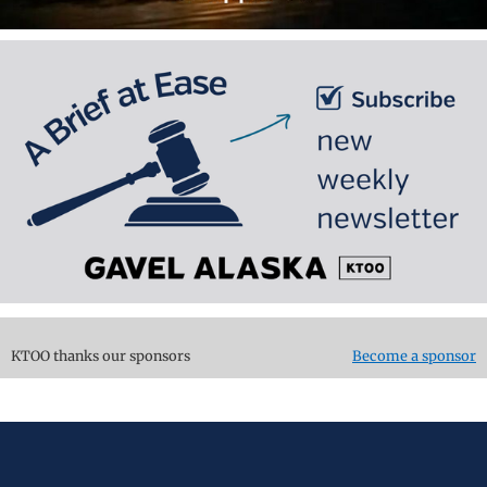
KTOO thanks our sponsors
Become a sponsor