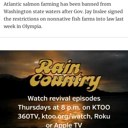
Atlantic salmon farming has been banned from
Washington state waters after Gov. Jay Inslee signed
the restrictions on nonnative fish farms into law last
week in Olympia.
Primary
Sidebar