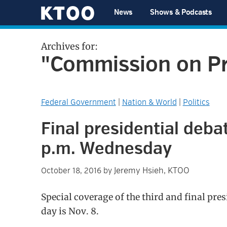
Skip
Skip
Skip
Skip
News
Shows & Podcasts
to
to
to
to
KTOO
primary
main
primary
footer
Archives for:
navigation
content
sidebar
"Commission on Pr
Federal Government
|
Nation & World
|
Politics
Final presidential debat
p.m. Wednesday
Jeremy Hsieh, KTOO
October 18, 2016
by
Special coverage of the third and final pre
day is Nov. 8.