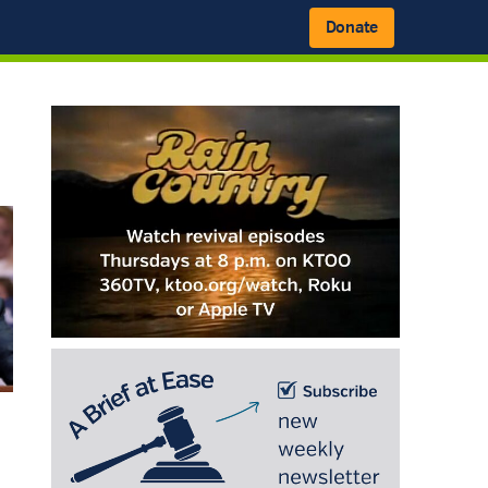
Donate
Primary
Sidebar