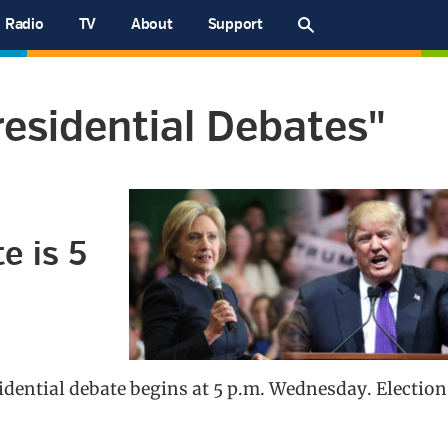
Radio
TV
About
Support
esidential Debates"
e is 5
sidential debate begins at 5 p.m. Wednesday. Election