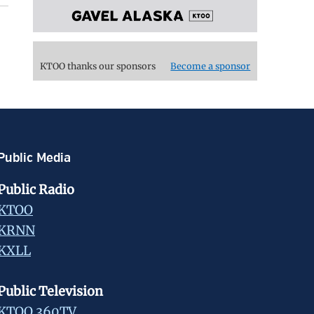
KTOO thanks our sponsors
Become a sponsor
Public Media
Public Radio
KTOO
KRNN
KXLL
Public Television
KTOO 360TV