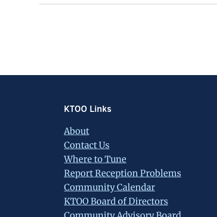
Footer
KTOO Links
About
Contact Us
Where to Tune
Report Reception Problems
Community Calendar
KTOO Board of Directors
Community Advisory Board