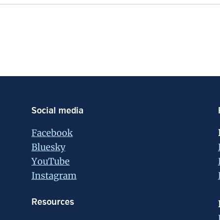
Social media
Facebook
Bluesky
YouTube
Instagram
Resources