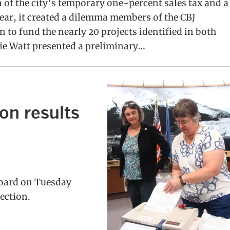
of the city’s temporary one-percent sales tax and a
year, it created a dilemma members of the CBJ
to fund the nearly 20 projects identified in both
ie Watt presented a preliminary…
on results
Board on Tuesday
lection.