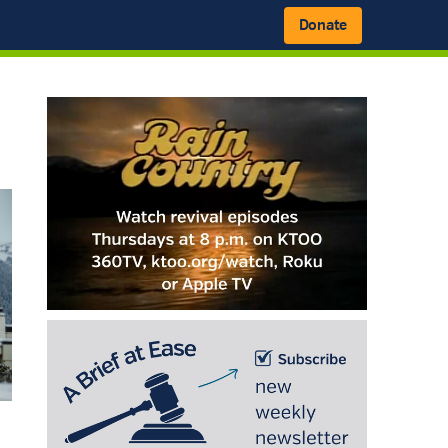
Donate
Primary
Sidebar