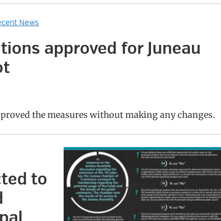
ecent News
itions approved for Juneau
ot
proved the measures without making any changes.
ted to
d
pal