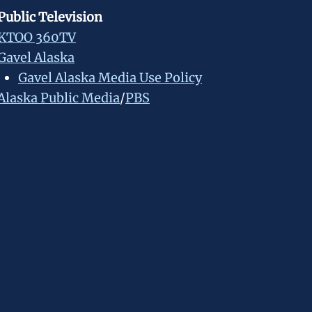
Public Television
KTOO 360TV
Gavel Alaska
Gavel Alaska Media Use Policy
Alaska Public Media
/
PBS