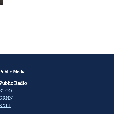
Public Media
Public Radio
KTOO
KRNN
KXLL