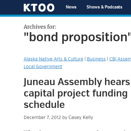
Skip
Skip
Skip
Skip
News
Shows & Podcasts
to
to
to
to
KTOO
primary
main
primary
footer
Archives for:
navigation
content
sidebar
"bond proposition
Alaska Native Arts & Culture
|
Business
|
CBJ Assem
Local Government
Juneau Assembly hears
capital project funding
schedule
Casey Kelly
December 7, 2012
by