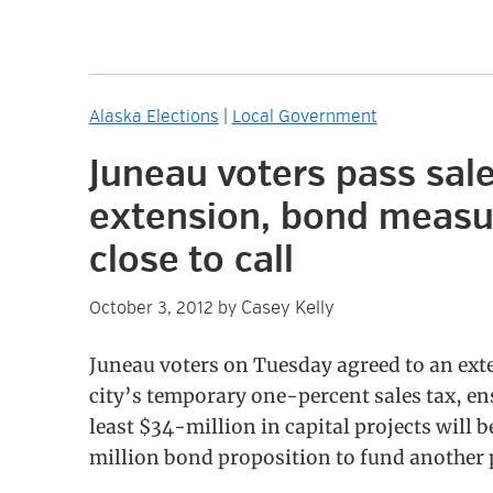
Alaska Elections
|
Local Government
Juneau voters pass sale
extension, bond measu
close to call
Casey Kelly
October 3, 2012
by
Juneau voters on Tuesday agreed to an ext
city’s temporary one-percent sales tax, en
least $34-million in capital projects will
million bond proposition to fund another pa