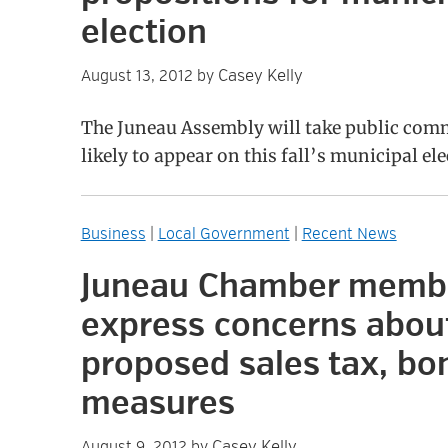
election
Casey Kelly
August 13, 2012
by
The Juneau Assembly will take public com
likely to appear on this fall’s municipal ele
Business
|
Local Government
|
Recent News
Juneau Chamber memb
express concerns abou
proposed sales tax, bo
measures
Casey Kelly
August 9, 2012
by