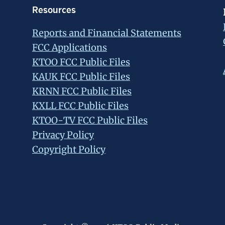
Resources
Reports and Financial Statements
FCC Applications
KTOO FCC Public Files
KAUK FCC Public Files
KRNN FCC Public Files
KXLL FCC Public Files
KTOO-TV FCC Public Files
Privacy Policy
Copyright Policy