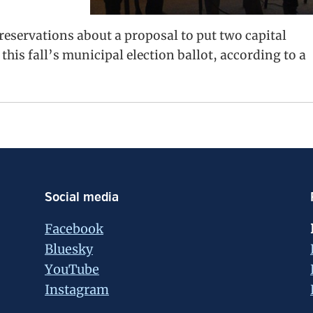
eservations about a proposal to put two capital
is fall’s municipal election ballot, according to a
Social media
Facebook
Bluesky
YouTube
Instagram