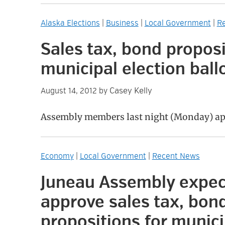
Alaska Elections
|
Business
|
Local Government
|
R
Sales tax, bond propos
municipal election ball
Casey Kelly
August 14, 2012
by
Assembly members last night (Monday) ap
Economy
|
Local Government
|
Recent News
Juneau Assembly expec
approve sales tax, bon
propositions for munici