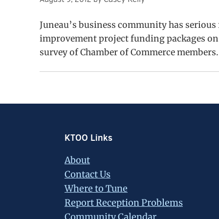
Juneau’s business community has serious r
improvement project funding packages on th
survey of Chamber of Commerce members.
Footer
KTOO Links
About
Contact Us
Where to Tune
Report Reception Problems
Community Calendar