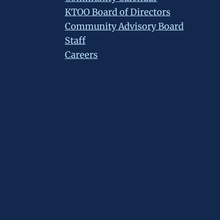
KTOO Board of Directors
Community Advisory Board
Staff
Careers