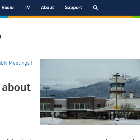
Radio
TV
About
Support
"
bly Meetings
|
 about