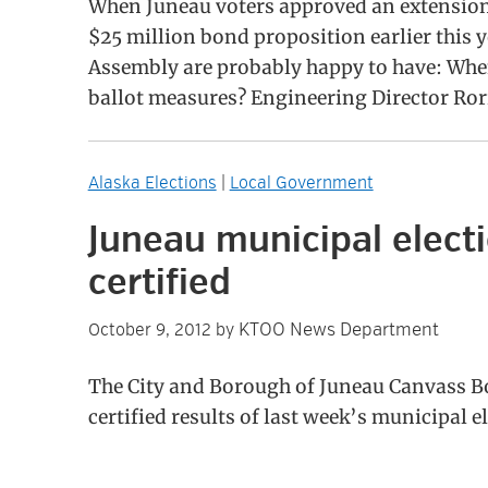
When Juneau voters approved an extension 
$25 million bond proposition earlier this 
Assembly are probably happy to have: When 
ballot measures? Engineering Director Ror
Alaska Elections
|
Local Government
Juneau municipal electi
certified
KTOO News Department
October 9, 2012
by
The City and Borough of Juneau Canvass 
certified results of last week’s municipal e