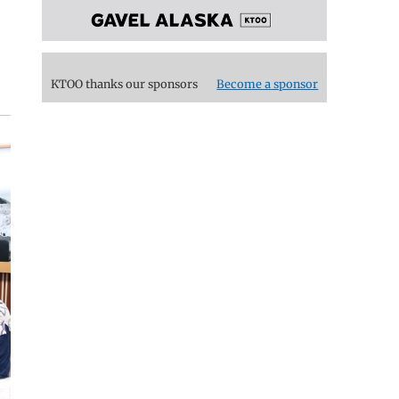
KTOO thanks our sponsors
Become a sponsor