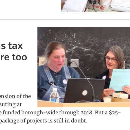
s tax
re too
ension of the
suring at
 be funded borough-wide through 2018. But a $25-
ckage of projects is still in doubt.