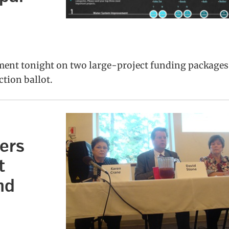
ment tonight on two large-project funding packages
ction ballot.
ers
t
nd