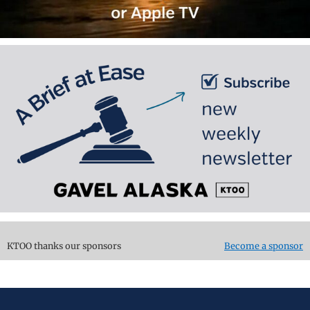
KTOO thanks our sponsors
Become a sponsor