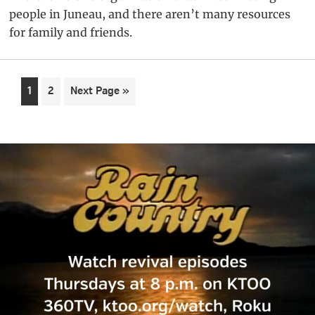
people in Juneau, and there aren’t many resources
for family and friends.
Page
Page
Go
1
2
Next Page »
to
Primary
Sidebar