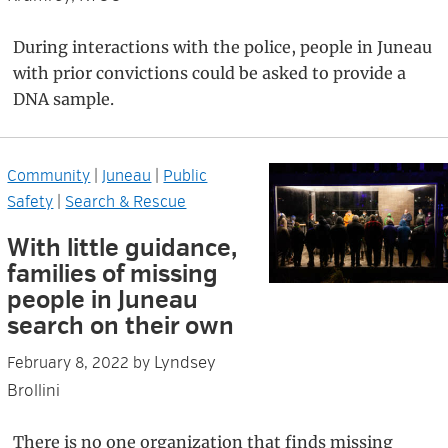
During interactions with the police, people in Juneau
with prior convictions could be asked to provide a
DNA sample.
Community
|
Juneau
|
Public
Safety
|
Search & Rescue
With little guidance,
families of missing
people in Juneau
search on their own
Lyndsey
February 8, 2022
by
Brollini
There is no one organization that finds missing