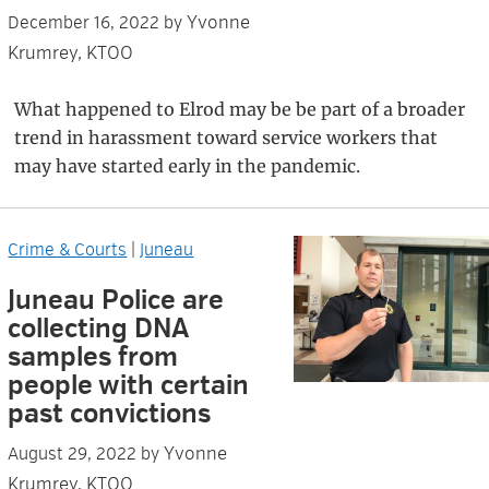
Yvonne
December 16, 2022
by
Krumrey, KTOO
What happened to Elrod may be be part of a broader
trend in harassment toward service workers that
may have started early in the pandemic.
Crime & Courts
|
Juneau
Juneau Police are
collecting DNA
samples from
people with certain
past convictions
Yvonne
August 29, 2022
by
Krumrey, KTOO