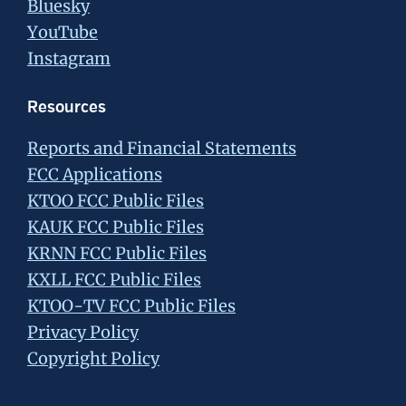
Bluesky
YouTube
Instagram
Resources
Reports and Financial Statements
FCC Applications
KTOO FCC Public Files
KAUK FCC Public Files
KRNN FCC Public Files
KXLL FCC Public Files
KTOO-TV FCC Public Files
Privacy Policy
Copyright Policy