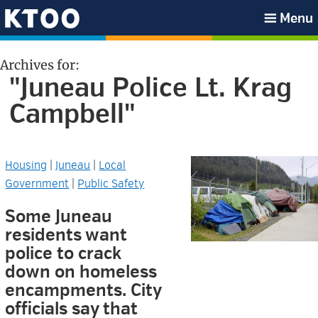
Skip
Skip
Skip
Skip
Menu
to
to
to
to
KTOO
primary
main
primary
footer
Archives for:
navigation
content
sidebar
"Juneau Police Lt. Krag
Campbell"
Housing
|
Juneau
|
Local
Government
|
Public Safety
Some Juneau
residents want
police to crack
down on homeless
encampments. City
officials say that