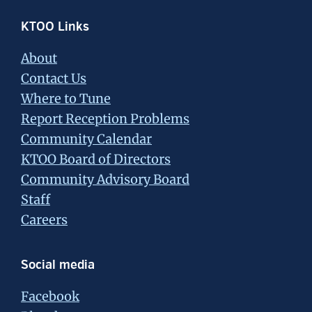
Footer
KTOO Links
About
Contact Us
Where to Tune
Report Reception Problems
Community Calendar
KTOO Board of Directors
Community Advisory Board
Staff
Careers
Social media
Facebook