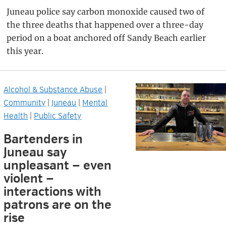
Juneau police say carbon monoxide caused two of
the three deaths that happened over a three-day
period on a boat anchored off Sandy Beach earlier
this year.
Alcohol & Substance Abuse
|
Community
|
Juneau
|
Mental
Health
|
Public Safety
Bartenders in
Juneau say
unpleasant — even
violent —
interactions with
patrons are on the
rise