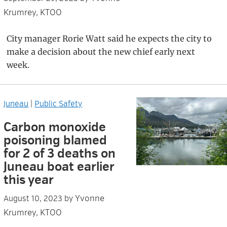
Krumrey, KTOO
City manager Rorie Watt said he expects the city to
make a decision about the new chief early next
week.
Juneau
|
Public Safety
Carbon monoxide
poisoning blamed
for 2 of 3 deaths on
Juneau boat earlier
this year
Yvonne
August 10, 2023
by
Krumrey, KTOO