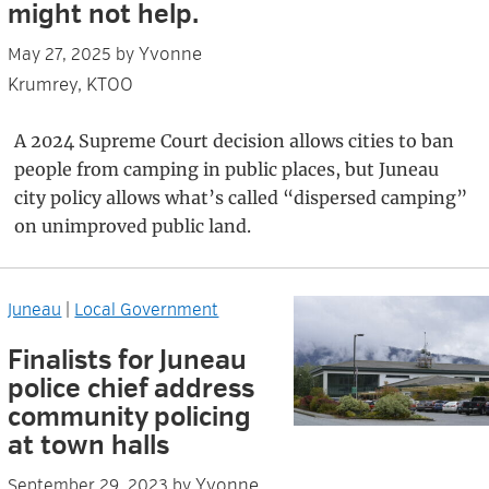
might not help.
Yvonne
May 27, 2025
by
Krumrey, KTOO
A 2024 Supreme Court decision allows cities to ban
people from camping in public places, but Juneau
city policy allows what’s called “dispersed camping”
on unimproved public land.
Juneau
|
Local Government
Finalists for Juneau
police chief address
community policing
at town halls
Yvonne
September 29, 2023
by