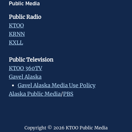
Public Media
Public Radio
KTOO
KRNN
KXLL
Public Television
KTOO 360TV
Gavel Alaska
Gavel Alaska Media Use Policy
Alaska Public Media
/
PBS
Copyright © 2026 KTOO Public Media