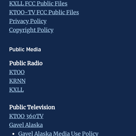
KXLL FCC Public Files
KTOO-TV FCC Public Files
Privacy Policy
Copyright Policy
Public Media
Public Radio
KTOO
KRNN
KXLL
Public Television
KTOO 360TV
Gavel Alaska
Gavel Alaska Media Use Policy