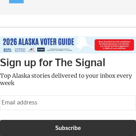
Sign up for The Signal
Top Alaska stories delivered to your inbox every
week
E
m
a
i
l