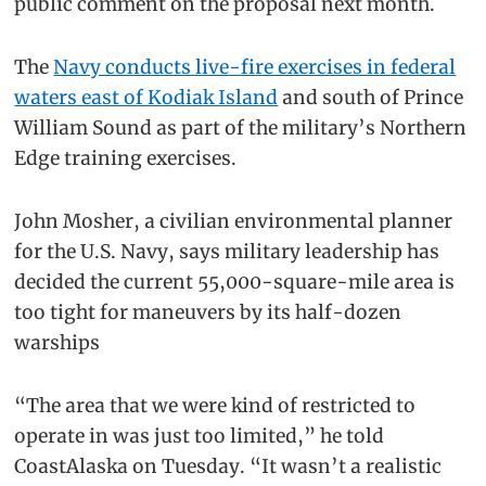
public comment on the proposal next month.
The
Navy conducts live-fire exercises in federal
waters east of Kodiak Island
and south of Prince
William Sound as part of the military’s Northern
Edge training exercises.
John Mosher, a civilian environmental planner
for the U.S. Navy, says military leadership has
decided the current 55,000-square-mile area is
too tight for maneuvers by its half-dozen
warships
“The area that we were kind of restricted to
operate in was just too limited,” he told
CoastAlaska on Tuesday. “It wasn’t a realistic