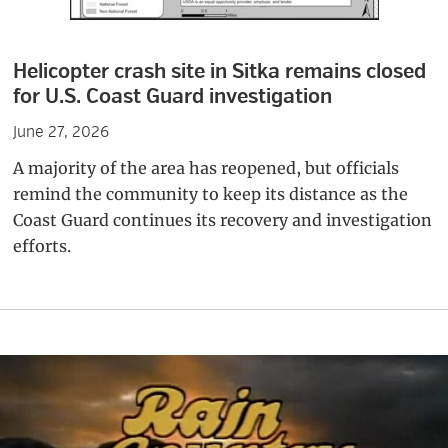
Helicopter crash site in Sitka remains closed
for U.S. Coast Guard investigation
June 27, 2026
A majority of the area has reopened, but officials
remind the community to keep its distance as the
Coast Guard continues its recovery and investigation
efforts.
Primary
Sidebar