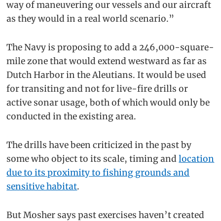
way of maneuvering our vessels and our aircraft
as they would in a real world scenario.”
The Navy is proposing to add a 246,000-square-
mile zone that would extend westward as far as
Dutch Harbor in the Aleutians. It would be used
for transiting and not for live-fire drills or
active sonar usage, both of which would only be
conducted in the existing area.
The drills have been criticized in the past by
some who object to its scale, timing and
location
due to its proximity to fishing grounds and
sensitive habitat
.
But Mosher says past exercises haven’t created