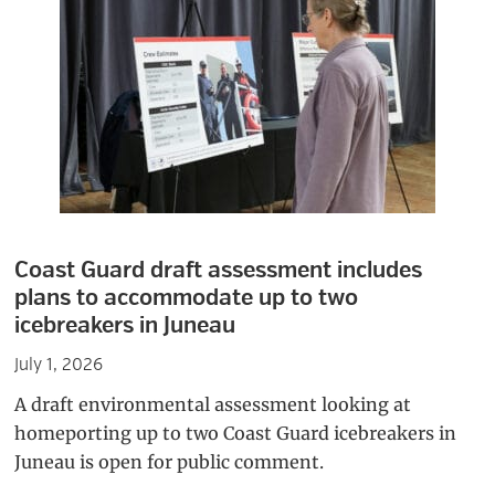
Coast Guard draft assessment includes
plans to accommodate up to two
icebreakers in Juneau
July 1, 2026
A draft environmental assessment looking at
homeporting up to two Coast Guard icebreakers in
Juneau is open for public comment.