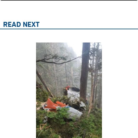
READ NEXT