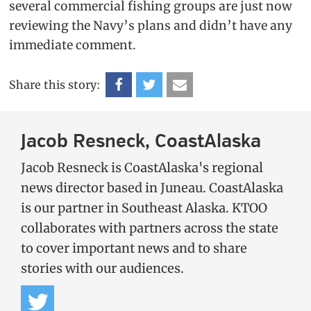
several commercial fishing groups are just now
reviewing the Navy’s plans and didn’t have any
immediate comment.
Share this story:
Jacob Resneck, CoastAlaska
Jacob Resneck is CoastAlaska's regional
news director based in Juneau. CoastAlaska
is our partner in Southeast Alaska. KTOO
collaborates with partners across the state
to cover important news and to share
stories with our audiences.