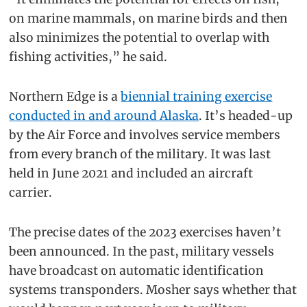
on marine mammals, on marine birds and then
also minimizes the potential to overlap with
fishing activities,” he said.
Northern Edge is a
biennial training exercise
conducted in and around Alaska
. It’s headed-up
by the Air Force and involves service members
from every branch of the military. It was last
held in June 2021 and included an aircraft
carrier.
The precise dates of the 2023 exercises haven’t
been announced. In the past, military vessels
have broadcast on automatic identification
systems transponders. Mosher says whether that