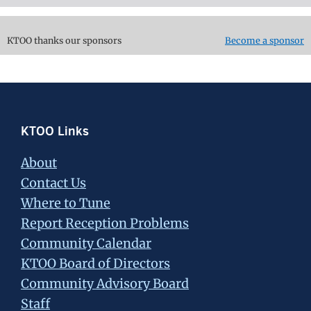
KTOO thanks our sponsors
Become a sponsor
Footer
KTOO Links
About
Contact Us
Where to Tune
Report Reception Problems
Community Calendar
KTOO Board of Directors
Community Advisory Board
Staff