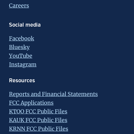
Careers
Social media
Facebook
Bluesky
YouTube
Instagram
Resources
Reports and Financial Statements
FCC Applications
KTOO FCC Public Files
KAUK FCC Public Files
KRNN FCC Public Files