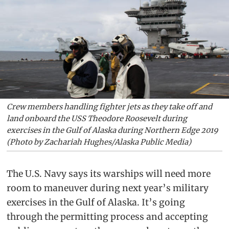
Crew members handling fighter jets as they take off and
land onboard the USS Theodore Roosevelt during
exercises in the Gulf of Alaska during Northern Edge 2019
(Photo by Zachariah Hughes/Alaska Public Media)
The U.S. Navy says its warships will need more
room to maneuver during next year’s military
exercises in the Gulf of Alaska. It’s going
through the permitting process and accepting