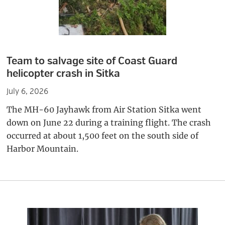
Team to salvage site of Coast Guard
helicopter crash in Sitka
July 6, 2026
The MH-60 Jayhawk from Air Station Sitka went
down on June 22 during a training flight. The crash
occurred at about 1,500 feet on the south side of
Harbor Mountain.