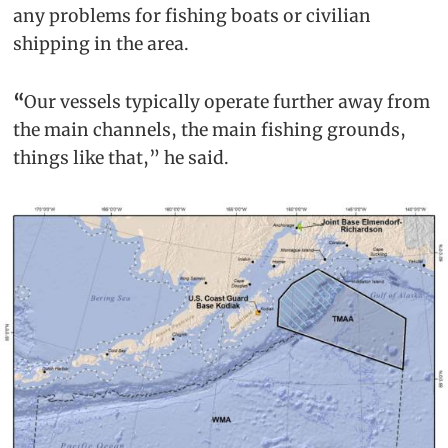
any problems for fishing boats or civilian
shipping in the area.
“
Our vessels typically operate further away from
the main channels, the main fishing grounds,
things like that,” he said.