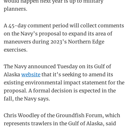
would happen next year is up to military
planners.
A 45-day comment period will collect comments
on the Navy’s proposal to expand its area of
maneuvers during 2023’s Northern Edge
exercises.
The Navy announced Tuesday on its Gulf of
Alaska
website
that it’s seeking to amend its
existing environmental impact statement for the
proposal. A formal decision is expected in the
fall, the Navy says.
Chris Woodley of the Groundfish Forum, which
represents trawlers in the Gulf of Alaska, said