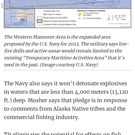
The Western Maneuver Area is the expanded area
proposed by the U.S. Navy for 2023. The military says live-
fire drills and active sonar would remain limited to the
existing “Temporary Maritime Activities Area” that it’s
used in the past. (Image courtesy U.S. Navy)
The Navy also says it won’t detonate explosives
in waters that are less than 4,000 meters (13,120
ft.) deep. Mosher says that pledge is in response
to comments from Alaska Native tribes and the
commercial fishing industry.
“
It eliminates the potential for effects on fish,