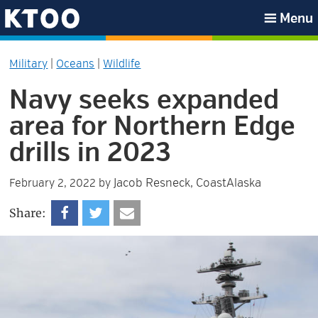
Skip
Skip
Skip
Skip
Menu
to
to
to
to
KTOO
primary
main
primary
footer
Military
|
Oceans
|
Wildlife
navigation
content
sidebar
Navy seeks expanded
area for Northern Edge
drills in 2023
Jacob Resneck, CoastAlaska
February 2, 2022
by
Share: