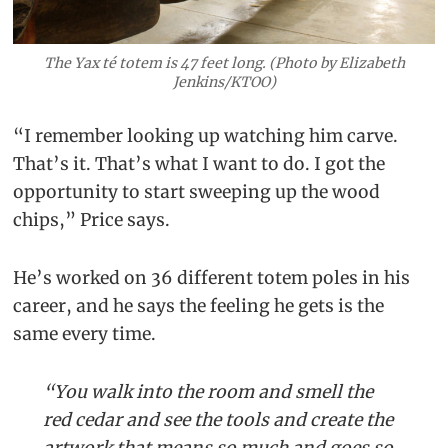
The Yax té totem is 47 feet long. (Photo by Elizabeth
Jenkins/KTOO)
“I remember looking up watching him carve.
That’s it. That’s what I want to do. I got the
opportunity to start sweeping up the wood
chips,” Price says.
He’s worked on 36 different totem poles in his
career, and he says the feeling he gets is the
same every time.
“You walk into the room and smell the
red cedar and see the tools and create the
artwork that means so much and goes so