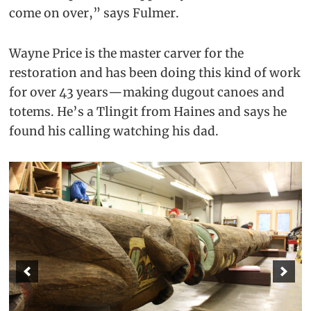
come on over,” says Fulmer.
Wayne Price is the master carver for the
restoration and has been doing this kind of work
for over 43 years—making dugout canoes and
totems. He’s a Tlingit from Haines and says he
found his calling watching his dad.