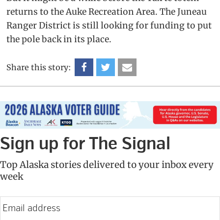
returns to the Auke Recreation Area. The Juneau
Ranger District is still looking for funding to put
the pole back in its place.
Share this story:
Sign up for The Signal
Top Alaska stories delivered to your inbox every
week
E
m
a