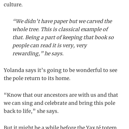
culture.
“We didn’t have paper but we carved the
whole tree. This is classical example of
that. Being a part of keeping that book so
people can read it is very, very
rewarding,” he says.
Yolanda says it’s going to be wonderful to see
the pole return to its home.
“Know that our ancestors are with us and that
we can sing and celebrate and bring this pole
back to life,” she says.
But it might be a while before the Yax té totem