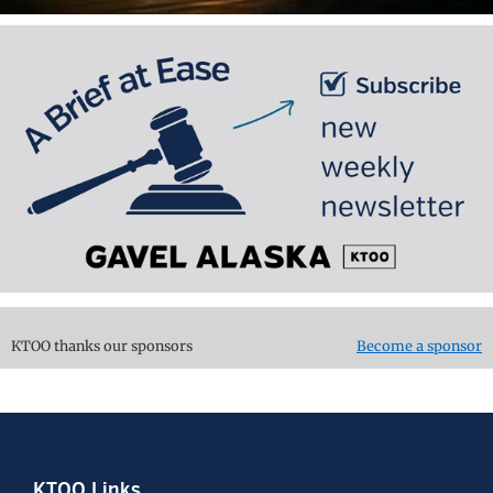
KTOO thanks our sponsors
Become a sponsor
KTOO Links