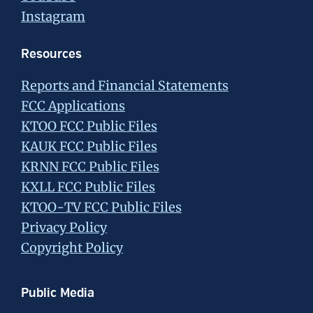
Instagram
Resources
Reports and Financial Statements
FCC Applications
KTOO FCC Public Files
KAUK FCC Public Files
KRNN FCC Public Files
KXLL FCC Public Files
KTOO-TV FCC Public Files
Privacy Policy
Copyright Policy
Public Media