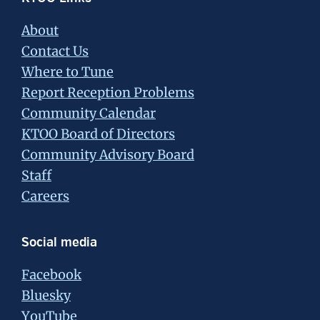
Footer
About
Contact Us
Where to Tune
Report Reception Problems
Community Calendar
KTOO Board of Directors
Community Advisory Board
Staff
Careers
Social media
Facebook
Bluesky
YouTube