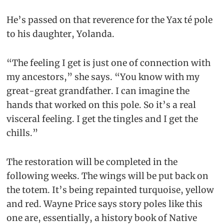
He’s passed on that reverence for the Yax té pole
to his daughter, Yolanda.
“The feeling I get is just one of connection with
my ancestors,” she says. “You know with my
great-great grandfather. I can imagine the
hands that worked on this pole. So it’s a real
visceral feeling. I get the tingles and I get the
chills.”
The restoration will be completed in the
following weeks. The wings will be put back on
the totem. It’s being repainted turquoise, yellow
and red. Wayne Price says story poles like this
one are, essentially, a history book of Native