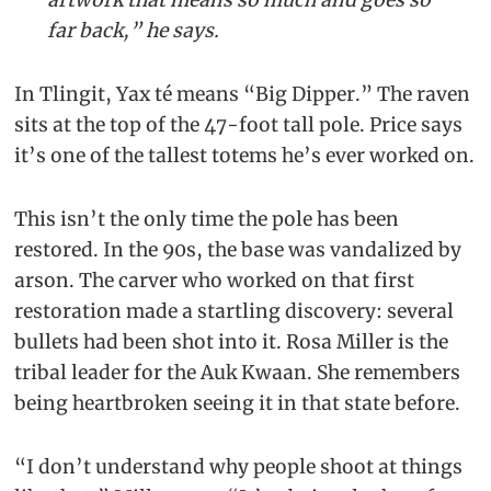
far back,” he says.
In Tlingit, Yax té means “Big Dipper.” The raven
sits at the top of the 47-foot tall pole. Price says
it’s one of the tallest totems he’s ever worked on.
This isn’t the only time the pole has been
restored. In the 90s, the base was vandalized by
arson. The carver who worked on that first
restoration made a startling discovery: several
bullets had been shot into it. Rosa Miller is the
tribal leader for the Auk Kwaan. She remembers
being heartbroken seeing it in that state before.
“I don’t understand why people shoot at things