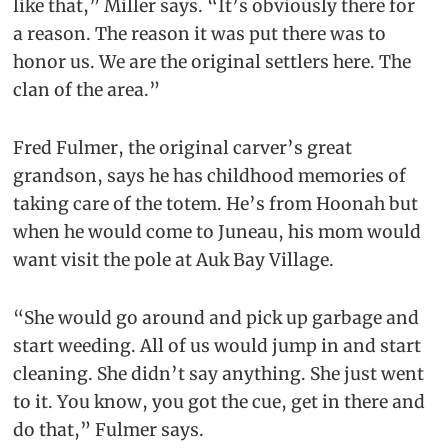
like that,” Miller says. “It’s obviously there for
a reason. The reason it was put there was to
honor us. We are the original settlers here. The
clan of the area.”
Fred Fulmer, the original carver’s great
grandson, says he has childhood memories of
taking care of the totem. He’s from Hoonah but
when he would come to Juneau, his mom would
want visit the pole at Auk Bay Village.
“She would go around and pick up garbage and
start weeding. All of us would jump in and start
cleaning. She didn’t say anything. She just went
to it. You know, you got the cue, get in there and
do that,” Fulmer says.