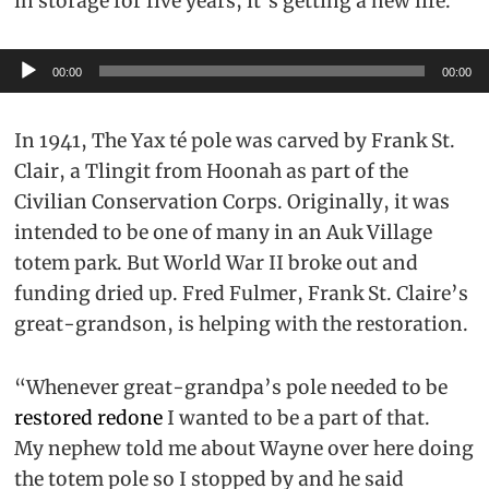
in storage for five years, it’s getting a new life.
Audio
00:00
00:00
Player
In 1941, The Yax té pole was carved by Frank St.
Clair, a Tlingit from Hoonah as part of the
Civilian Conservation Corps. Originally, it was
intended to be one of many in an Auk Village
totem park. But World War II broke out and
funding dried up. Fred Fulmer, Frank St. Claire’s
great-grandson, is helping with the restoration.
“Whenever great-grandpa’s pole needed to be
restored redone
I wanted to be a part of that.
My nephew told me about Wayne over here doing
the totem pole so I stopped by and he said