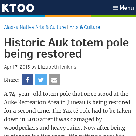
Skip
Skip
Skip
Skip
Menu
to
to
to
to
KTOO
primary
main
primary
footer
Alaska Native Arts & Culture
|
Arts & Culture
navigation
content
sidebar
Historic Auk totem pole
being restored
Elizabeth Jenkins
April 7, 2015
by
Share:
A 74-year-old totem pole that once stood at the
Auke Recreation Area in Juneau is being restored
for a second time. The Yax té pole had to be taken
down in 2010 after it was damaged by
woodpeckers and heavy rains. Now after being