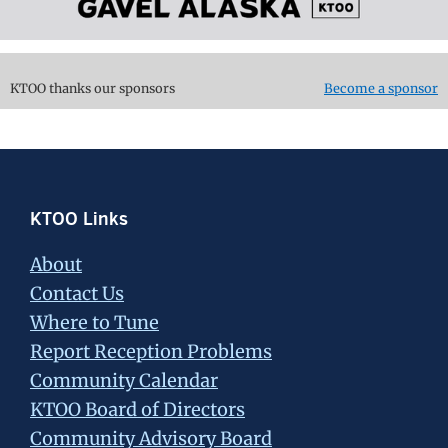
KTOO thanks our sponsors
Become a sponsor
Footer
KTOO Links
About
Contact Us
Where to Tune
Report Reception Problems
Community Calendar
KTOO Board of Directors
Community Advisory Board