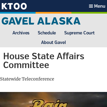
Skip
Skip
Skip
Skip
Menu
to
to
to
to
KTOO
primary
main
primary
footer
navigation
content
sidebar
Archives
Schedule
Supreme Court
About Gavel
House State Affairs
Committee
Statewide Teleconference
Primary
Sidebar