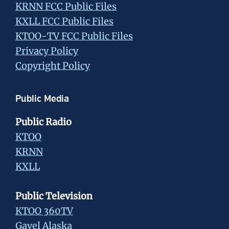
KRNN FCC Public Files
KXLL FCC Public Files
KTOO-TV FCC Public Files
Privacy Policy
Copyright Policy
Public Media
Public Radio
KTOO
KRNN
KXLL
Public Television
KTOO 360TV
Gavel Alaska