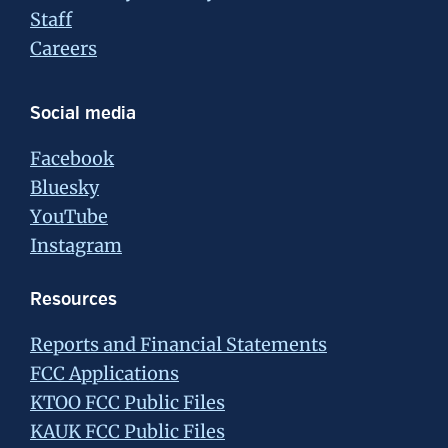
Staff
Careers
Social media
Facebook
Bluesky
YouTube
Instagram
Resources
Reports and Financial Statements
FCC Applications
KTOO FCC Public Files
KAUK FCC Public Files