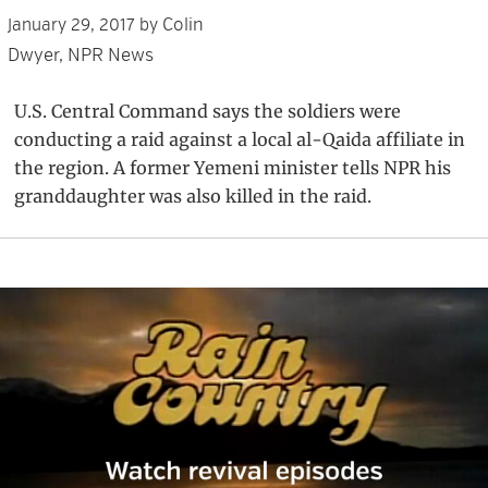
Colin
January 29, 2017
by
Dwyer, NPR News
U.S. Central Command says the soldiers were
conducting a raid against a local al-Qaida affiliate in
the region. A former Yemeni minister tells NPR his
granddaughter was also killed in the raid.
Primary
Sidebar