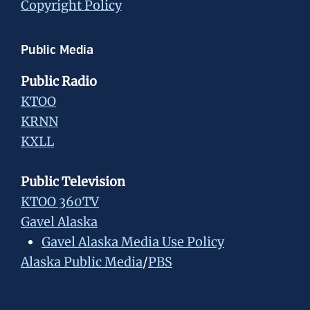
Copyright Policy
Public Media
Public Radio
KTOO
KRNN
KXLL
Public Television
KTOO 360TV
Gavel Alaska
Gavel Alaska Media Use Policy
Alaska Public Media
/
PBS