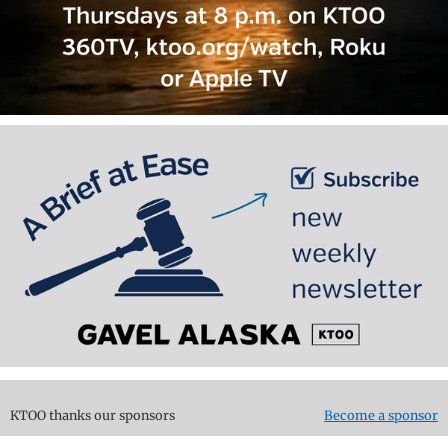
KTOO thanks our sponsors
Become a sponsor