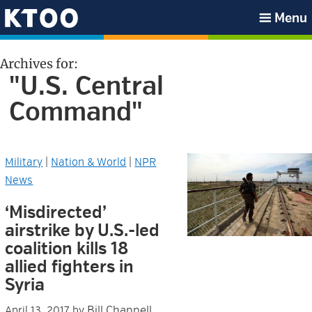
Skip
Skip
Skip
Skip
Menu
to
to
to
to
KTOO
primary
main
primary
footer
Archives for:
navigation
content
sidebar
"U.S. Central
Command"
Military
|
Nation & World
|
NPR
News
‘Misdirected’
airstrike by U.S.-led
coalition kills 18
allied fighters in
Syria
Bill Chappell,
April 13, 2017
by