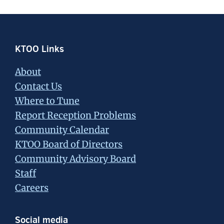
Footer
KTOO Links
About
Contact Us
Where to Tune
Report Reception Problems
Community Calendar
KTOO Board of Directors
Community Advisory Board
Staff
Careers
Social media