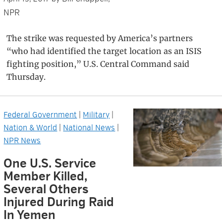
NPR
The strike was requested by America’s partners
“who had identified the target location as an ISIS
fighting position,” U.S. Central Command said
Thursday.
Federal Government
|
Military
|
Nation & World
|
National News
|
NPR News
One U.S. Service
Member Killed,
Several Others
Injured During Raid
In Yemen