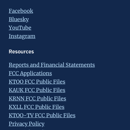
Facebook
Bluesky
YouTube
Instagram
Resources
Reports and Financial Statements
FCC Applications
KTOO FCC Public Files
KAUK FCC Public Files
KRNN FCC Public Files
KXLL FCC Public Files
KTOO-TV FCC Public Files
Privacy Policy