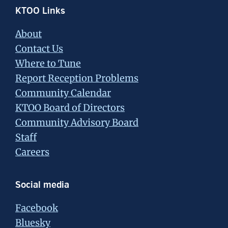
Footer
KTOO Links
About
Contact Us
Where to Tune
Report Reception Problems
Community Calendar
KTOO Board of Directors
Community Advisory Board
Staff
Careers
Social media
Facebook
Bluesky