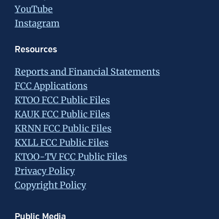
YouTube
Instagram
Resources
Reports and Financial Statements
FCC Applications
KTOO FCC Public Files
KAUK FCC Public Files
KRNN FCC Public Files
KXLL FCC Public Files
KTOO-TV FCC Public Files
Privacy Policy
Copyright Policy
Public Media