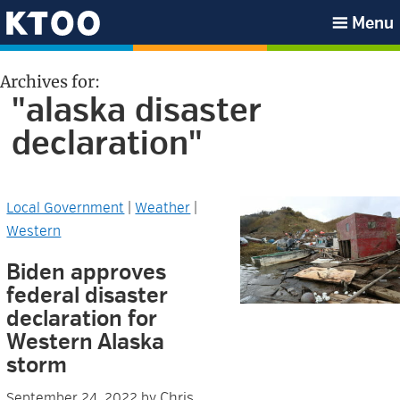
Skip
Skip
Skip
Skip
Menu
to
to
to
to
KTOO
primary
main
primary
footer
Archives for:
navigation
content
sidebar
"alaska disaster
declaration"
Local Government
|
Weather
|
Western
Biden approves
federal disaster
declaration for
Western Alaska
storm
Chris
September 24, 2022
by