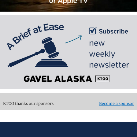
KTOO thanks our sponsors
Become a sponsor