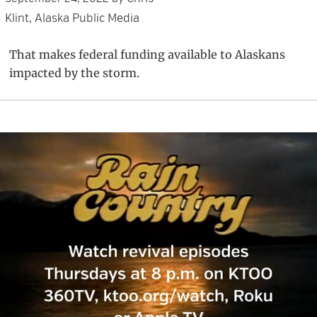
Klint, Alaska Public Media
That makes federal funding available to Alaskans
impacted by the storm.
Primary
Sidebar