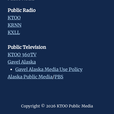
Public Radio
KTOO
KRNN
KXLL
Public Television
KTOO 360TV
Gavel Alaska
Gavel Alaska Media Use Policy
Alaska Public Media
/
PBS
Copyright © 2026 KTOO Public Media