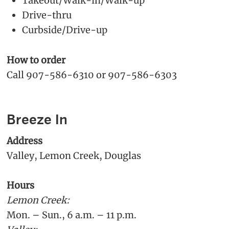
Takeout/Walk-in/Walk-up
Drive-thru
Curbside/Drive-up
How to order
Call 907-586-6310 or 907-586-6303
Breeze In
Address
Valley, Lemon Creek, Douglas
Hours
Lemon Creek:
Mon. – Sun., 6 a.m. – 11 p.m.