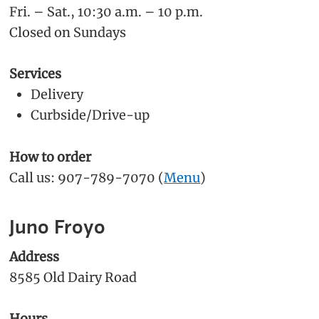
Fri. – Sat., 10:30 a.m. – 10 p.m.
Closed on Sundays
Services
Delivery
Curbside/Drive-up
How to order
Call us: 907-789-7070 (
Menu
)
Juno Froyo
Address
8585 Old Dairy Road
Hours