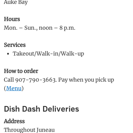
Auke Bay
Hours
Mon. – Sun., noon – 8 p.m.
Services
Takeout/Walk-in/Walk-up
How to order
Call 907-790-3663. Pay when you pick up
(
Menu
)
Dish Dash Deliveries
Address
Throughout Juneau