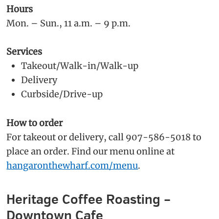
Hours
Mon. – Sun., 11 a.m. – 9 p.m.
Services
Takeout/Walk-in/Walk-up
Delivery
Curbside/Drive-up
How to order
For takeout or delivery, call 907-586-5018 to
place an order. Find our menu online at
hangaronthewharf.com/menu
.
Heritage Coffee Roasting –
Downtown Cafe