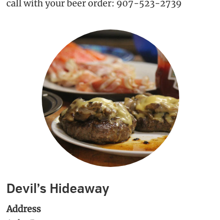
call with your beer order: 907-523-2739
Devil’s Hideaway
Address