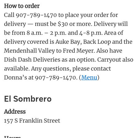
How to order
Call 907-789-1470 to place your order for
delivery — must be $30 or more. Delivery will
be from 8 a.m. – 2 p.m. and 4-8 p.m. Area of
delivery covered is Auke Bay, Back Loop and the
Mendenhall Valley to Fred Meyer. Also have
Dish Dash Deliveries as an option. Carryout also
available. Any questions, please contact
Donna’s at 907-789-1470. (
Menu
)
El Sombrero
Address
157 S Franklin Street