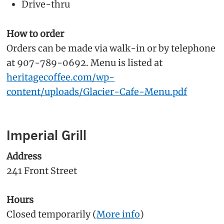
Drive-thru
How to order
Orders can be made via walk-in or by telephone
at 907-789-0692. Menu is listed at
heritagecoffee.com/wp-
content/uploads/Glacier-Cafe-Menu.pdf
Imperial Grill
Address
241 Front Street
Hours
Closed temporarily (
More info
)