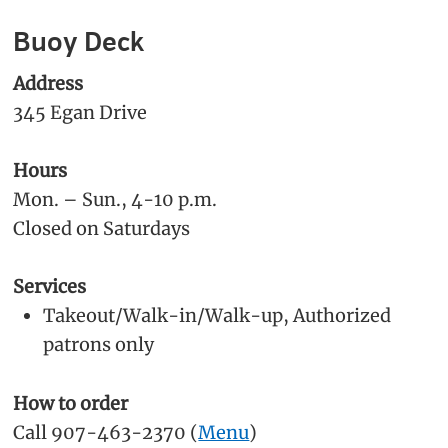
Buoy Deck
Address
345 Egan Drive
Hours
Mon. – Sun., 4-10 p.m.
Closed on Saturdays
Services
Takeout/Walk-in/Walk-up, Authorized
patrons only
How to order
Call 907-463-2370 (
Menu
)