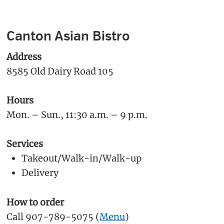
Canton Asian Bistro
Address
8585 Old Dairy Road 105
Hours
Mon. – Sun., 11:30 a.m. – 9 p.m.
Services
Takeout/Walk-in/Walk-up
Delivery
How to order
Call 907-789-5075 (
Menu
)