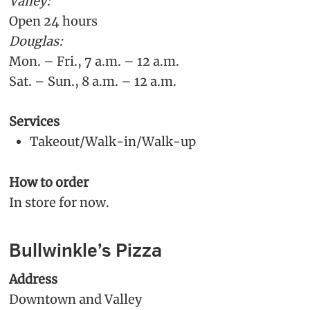
Valley:
Open 24 hours
Douglas:
Mon. – Fri., 7 a.m. – 12 a.m.
Sat. – Sun., 8 a.m. – 12 a.m.
Services
Takeout/Walk-in/Walk-up
How to order
In store for now.
Bullwinkle’s Pizza
Address
Downtown and Valley