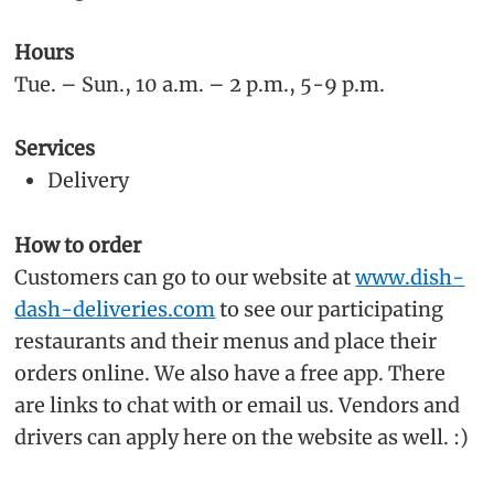
Hours
Tue. – Sun., 10 a.m. – 2 p.m., 5-9 p.m.
Services
Delivery
How to order
Customers can go to our website at
www.dish-
dash-deliveries.com
to see our participating
restaurants and their menus and place their
orders online. We also have a free app. There
are links to chat with or email us. Vendors and
drivers can apply here on the website as well. :)