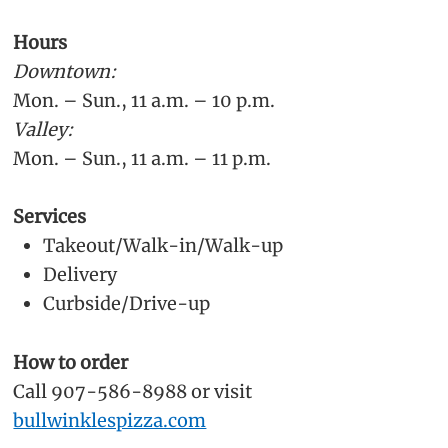
Hours
Downtown:
Mon. – Sun., 11 a.m. – 10 p.m.
Valley:
Mon. – Sun., 11 a.m. – 11 p.m.
Services
Takeout/Walk-in/Walk-up
Delivery
Curbside/Drive-up
How to order
Call 907-586-8988 or visit
bullwinklespizza.com