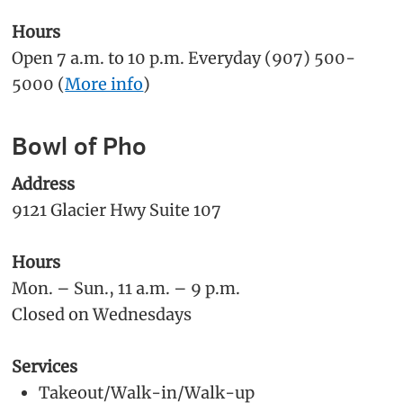
Hours
Open 7 a.m. to 10 p.m. Everyday (907) 500-
5000 (
More info
)
Bowl of Pho
Address
9121 Glacier Hwy Suite 107
Hours
Mon. – Sun., 11 a.m. – 9 p.m.
Closed on Wednesdays
Services
Takeout/Walk-in/Walk-up