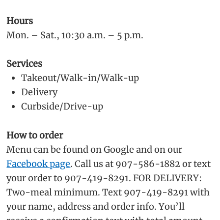
Hours
Mon. – Sat., 10:30 a.m. – 5 p.m.
Services
Takeout/Walk-in/Walk-up
Delivery
Curbside/Drive-up
How to order
Menu can be found on Google and on our
Facebook page
. Call us at 907-586-1882 or text
your order to 907-419-8291. FOR DELIVERY:
Two-meal minimum. Text 907-419-8291 with
your name, address and order info. You’ll