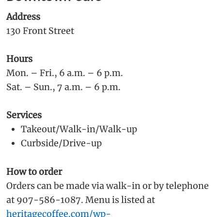
Address
130 Front Street
Hours
Mon. – Fri., 6 a.m. – 6 p.m.
Sat. – Sun., 7 a.m. – 6 p.m.
Services
Takeout/Walk-in/Walk-up
Curbside/Drive-up
How to order
Orders can be made via walk-in or by telephone
at 907-586-1087. Menu is listed at
heritagecoffee.com/wp-