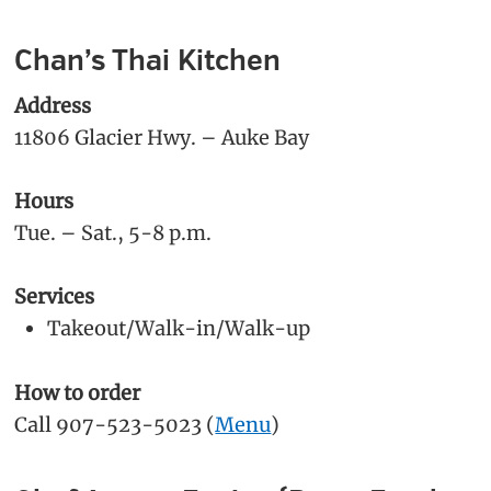
Chan’s Thai Kitchen
Address
11806 Glacier Hwy. – Auke Bay
Hours
Tue. – Sat., 5-8 p.m.
Services
Takeout/Walk-in/Walk-up
How to order
Call 907-523-5023 (
Menu
)