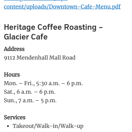
content/uploads/Downtown-Cafe-Menu.pdf
Heritage Coffee Roasting –
Glacier Cafe
Address
9112 Mendenhall Mall Road
Hours
Mon. – Fri., 5:30 a.m. – 6 p.m.
Sat., 6 a.m. – 6 p.m.
Sun., 7 a.m. – 5 p.m.
Services
Takeout/Walk-in/Walk-up