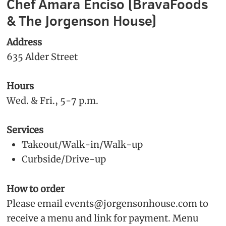
Chef Amara Enciso (BravaFoods
& The Jorgenson House)
Address
635 Alder Street
Hours
Wed. & Fri., 5-7 p.m.
Services
Takeout/Walk-in/Walk-up
Curbside/Drive-up
How to order
Please email events@jorgensonhouse.com to
receive a menu and link for payment. Menu