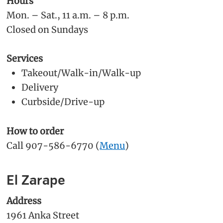
Hours
Mon. – Sat., 11 a.m. – 8 p.m.
Closed on Sundays
Services
Takeout/Walk-in/Walk-up
Delivery
Curbside/Drive-up
How to order
Call 907-586-6770 (
Menu
)
El Zarape
Address
1961 Anka Street