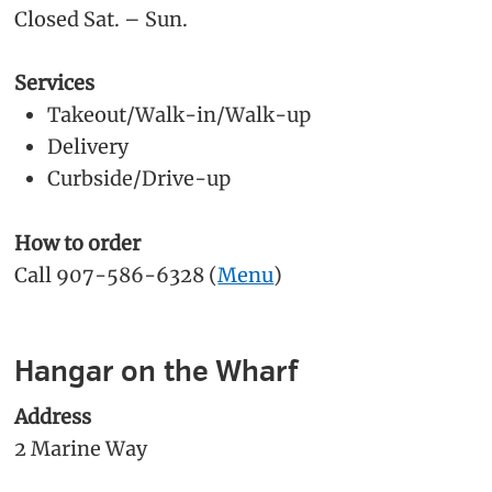
Closed Sat. – Sun.
Services
Takeout/Walk-in/Walk-up
Delivery
Curbside/Drive-up
How to order
Call 907-586-6328 (
Menu
)
Hangar on the Wharf
Address
2 Marine Way