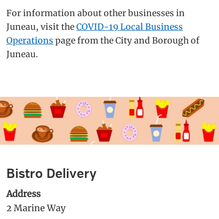
For information about other businesses in
Juneau, visit the
COVID-19 Local Business
Operations
page from the City and Borough of
Juneau.
Bistro Delivery
Address
2 Marine Way