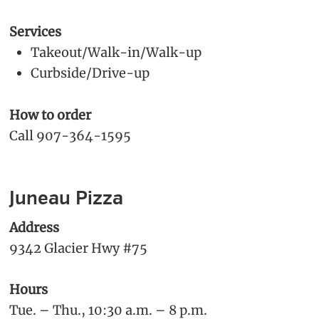
Services
Takeout/Walk-in/Walk-up
Curbside/Drive-up
How to order
Call 907-364-1595
Juneau Pizza
Address
9342 Glacier Hwy #75
Hours
Tue. – Thu., 10:30 a.m. – 8 p.m.