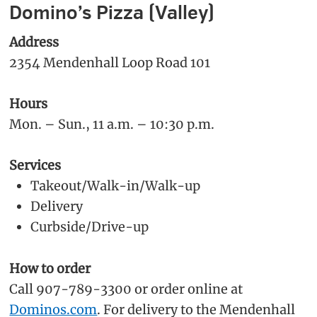
Domino’s Pizza (Valley)
Address
2354 Mendenhall Loop Road 101
Hours
Mon. – Sun., 11 a.m. – 10:30 p.m.
Services
Takeout/Walk-in/Walk-up
Delivery
Curbside/Drive-up
How to order
Call 907-789-3300 or order online at
Dominos.com
. For delivery to the Mendenhall