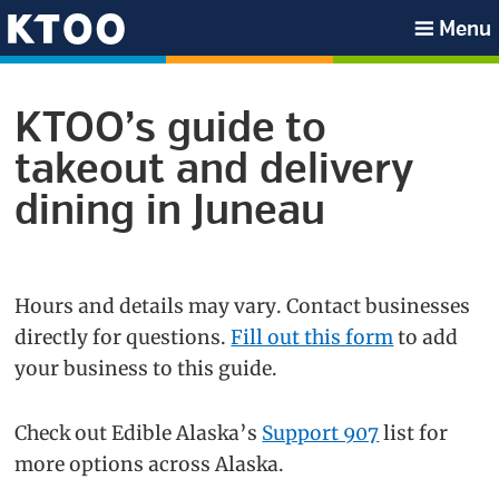
Skip
Skip
Skip
Menu
to
to
to
KTOO
primary
main
footer
navigation
content
KTOO’s guide to
takeout and delivery
dining in Juneau
Hours and details may vary. Contact businesses
directly for questions.
Fill out this form
to add
your business to this guide.
Check out Edible Alaska’s
Support 907
list for
more options across Alaska.