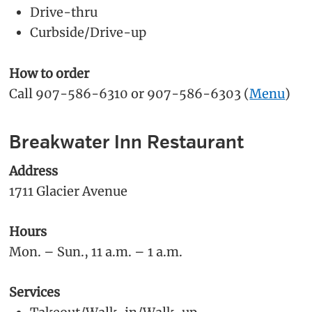
Drive-thru
Curbside/Drive-up
How to order
Call 907-586-6310 or 907-586-6303 (
Menu
)
Breakwater Inn Restaurant
Address
1711 Glacier Avenue
Hours
Mon. – Sun., 11 a.m. – 1 a.m.
Services