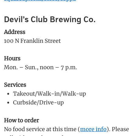
Devil’s Club Brewing Co.
Address
100 N Franklin Street
Hours
Mon. – Sun., noon – 7 p.m.
Services
Takeout/Walk-in/Walk-up
Curbside/Drive-up
How to order
No food service at this time (
more info
). Please