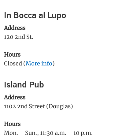
In Bocca al Lupo
Address
120 2nd St.
Hours
Closed (
More info
)
Island Pub
Address
1102 2nd Street (Douglas)
Hours
Mon. – Sun., 11:30 a.m. – 10 p.m.