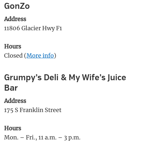
GonZo
Address
11806 Glacier Hwy F1
Hours
Closed (
More info
)
Grumpy’s Deli & My Wife’s Juice
Bar
Address
175 S Franklin Street
Hours
Mon. – Fri., 11 a.m. – 3 p.m.