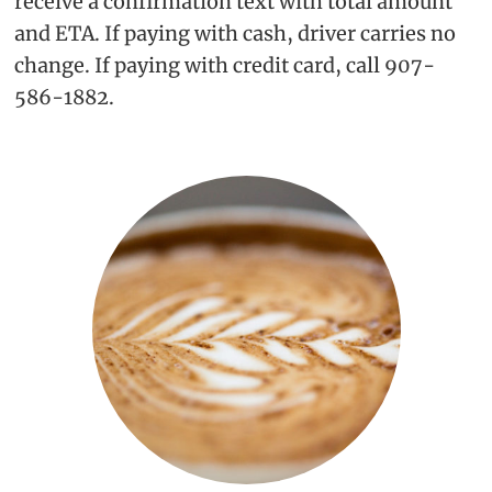
receive a confirmation text with total amount
and ETA. If paying with cash, driver carries no
change. If paying with credit card, call 907-
586-1882.