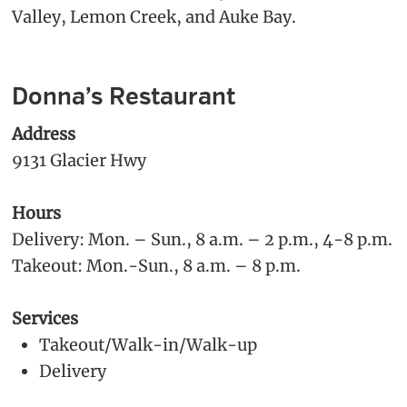
Valley, Lemon Creek, and Auke Bay.
Donna’s Restaurant
Address
9131 Glacier Hwy
Hours
Delivery: Mon. – Sun., 8 a.m. – 2 p.m., 4-8 p.m.
Takeout: Mon.-Sun., 8 a.m. – 8 p.m.
Services
Takeout/Walk-in/Walk-up
Delivery