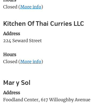
Closed (
More info
)
Kitchen Of Thai Curries LLC
Address
224 Seward Street
Hours
Closed (
More info
)
Mar y Sol
Address
Foodland Center, 617 Willoughby Avenue