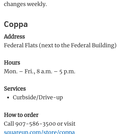
changes weekly.
Coppa
Address
Federal Flats (next to the Federal Building)
Hours
Mon. – Fri., 8 a.m. – 5 p.m.
Services
Curbside/Drive-up
How to order
Call 907-586-3500 or visit
squareup.com/store/coppa