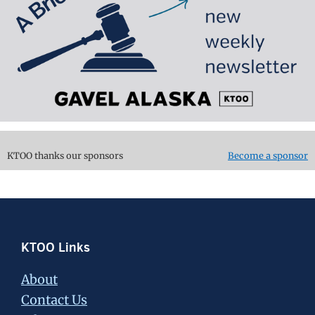
KTOO thanks our sponsors
Become a sponsor
Footer
KTOO Links
About
Contact Us