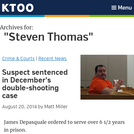
Skip
Skip
Skip
Skip
Menu
to
to
to
to
KTOO
primary
main
primary
footer
Archives for:
navigation
content
sidebar
"Steven Thomas"
Crime & Courts
|
Recent News
Suspect sentenced
in December’s
double-shooting
case
Matt Miller
August 20, 2014
by
James Depasquale ordered to serve over 6 1/2 years
in prison.