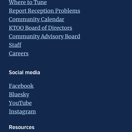
Where to Tune
Report Reception Problems
Community Calendar
KTOO Board of Directors
Community Advisory Board
Staff
Careers
Social media
Facebook
Bluesky
YouTube
Instagram
Resources