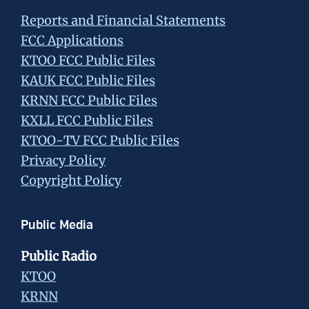
Reports and Financial Statements
FCC Applications
KTOO FCC Public Files
KAUK FCC Public Files
KRNN FCC Public Files
KXLL FCC Public Files
KTOO-TV FCC Public Files
Privacy Policy
Copyright Policy
Public Media
Public Radio
KTOO
KRNN