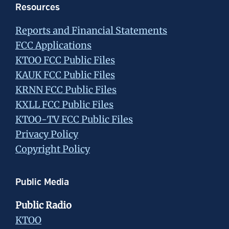
Resources
Reports and Financial Statements
FCC Applications
KTOO FCC Public Files
KAUK FCC Public Files
KRNN FCC Public Files
KXLL FCC Public Files
KTOO-TV FCC Public Files
Privacy Policy
Copyright Policy
Public Media
Public Radio
KTOO