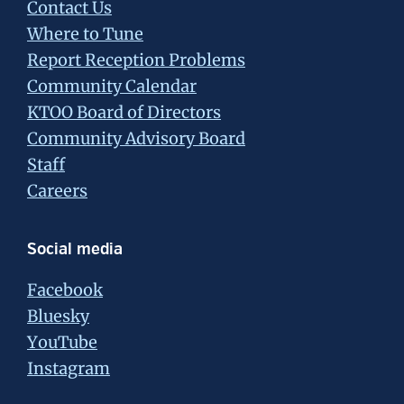
Contact Us
Where to Tune
Report Reception Problems
Community Calendar
KTOO Board of Directors
Community Advisory Board
Staff
Careers
Social media
Facebook
Bluesky
YouTube
Instagram