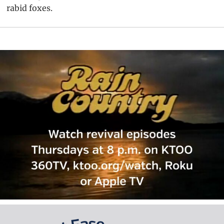
rabid foxes.
Primary
Sidebar