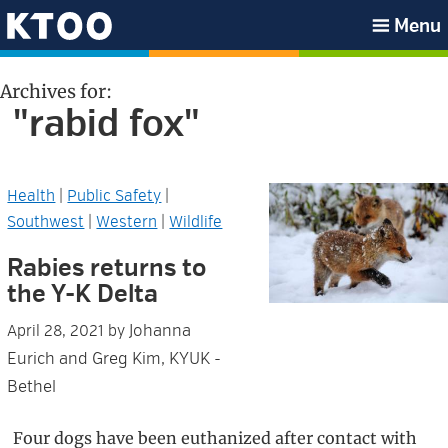
Skip
Skip
Skip
Skip
Menu
to
to
to
to
KTOO
primary
main
primary
footer
Archives for:
navigation
content
sidebar
"rabid fox"
Health
|
Public Safety
|
Southwest
|
Western
|
Wildlife
Rabies returns to
the Y-K Delta
Johanna
April 28, 2021
by
Eurich and Greg Kim, KYUK -
Bethel
Four dogs have been euthanized after contact with