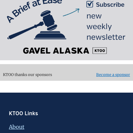
KTOO thanks our sponsors
Become a sponsor
Footer
KTOO Links
About