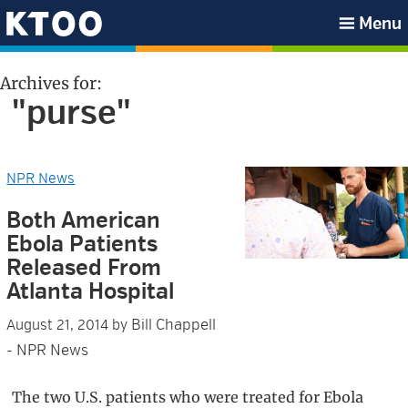
Skip
Skip
Skip
Skip
Menu
to
to
to
to
KTOO
primary
main
primary
footer
Archives for:
navigation
content
sidebar
"purse"
NPR News
Both American
Ebola Patients
Released From
Atlanta Hospital
Bill Chappell
August 21, 2014
by
- NPR News
The two U.S. patients who were treated for Ebola