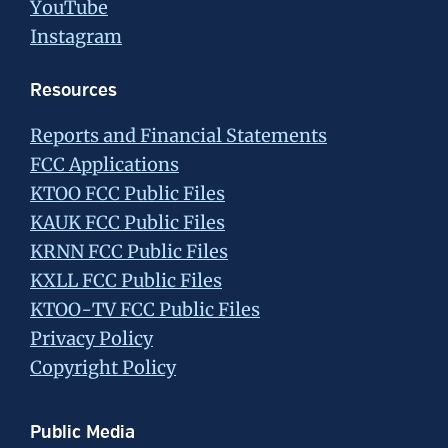
YouTube
Instagram
Resources
Reports and Financial Statements
FCC Applications
KTOO FCC Public Files
KAUK FCC Public Files
KRNN FCC Public Files
KXLL FCC Public Files
KTOO-TV FCC Public Files
Privacy Policy
Copyright Policy
Public Media