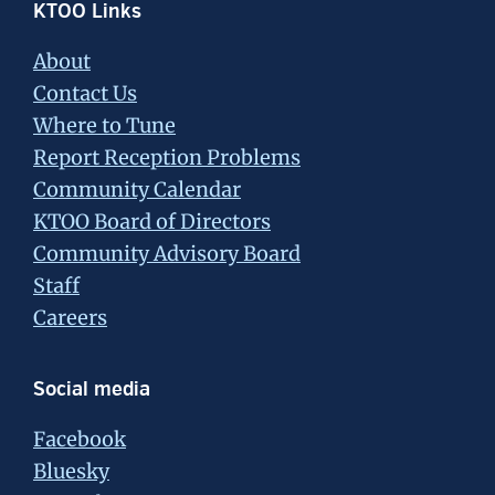
Footer
KTOO Links
About
Contact Us
Where to Tune
Report Reception Problems
Community Calendar
KTOO Board of Directors
Community Advisory Board
Staff
Careers
Social media
Facebook
Bluesky