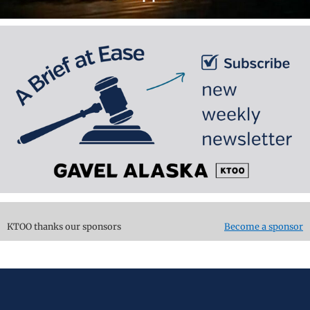
KTOO thanks our sponsors
Become a sponsor