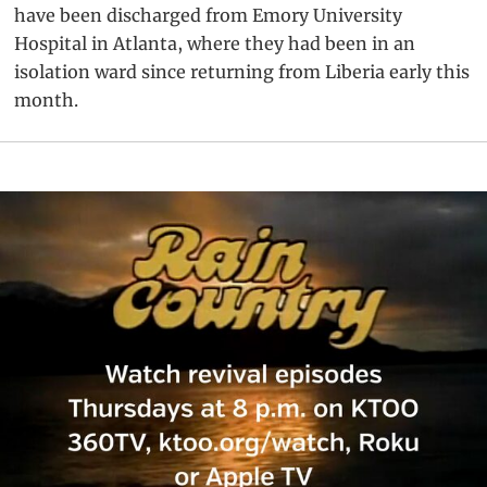
have been discharged from Emory University
Hospital in Atlanta, where they had been in an
isolation ward since returning from Liberia early this
month.
Primary
Sidebar