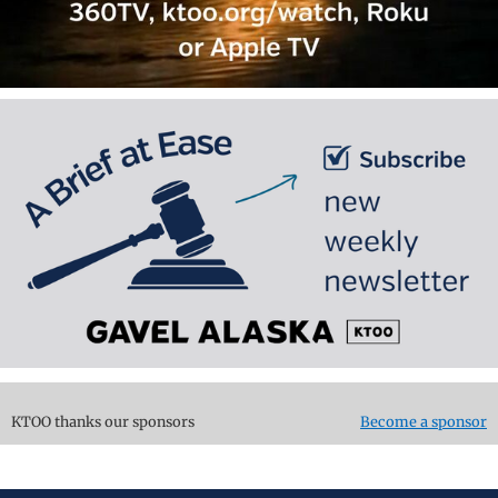
KTOO thanks our sponsors
Become a sponsor