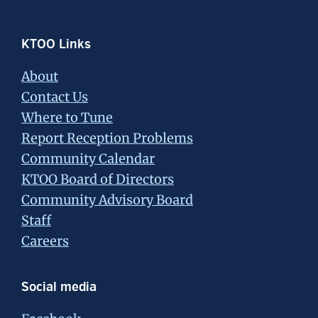
Footer
KTOO Links
About
Contact Us
Where to Tune
Report Reception Problems
Community Calendar
KTOO Board of Directors
Community Advisory Board
Staff
Careers
Social media