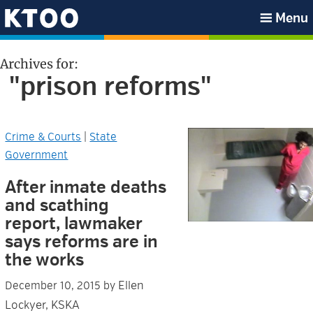
Skip
Skip
Skip
Skip
Menu
to
to
to
to
KTOO
primary
main
primary
footer
Archives for:
navigation
content
sidebar
"prison reforms"
Crime & Courts
|
State
Government
After inmate deaths
and scathing
report, lawmaker
says reforms are in
the works
Ellen
December 10, 2015
by
Lockyer, KSKA