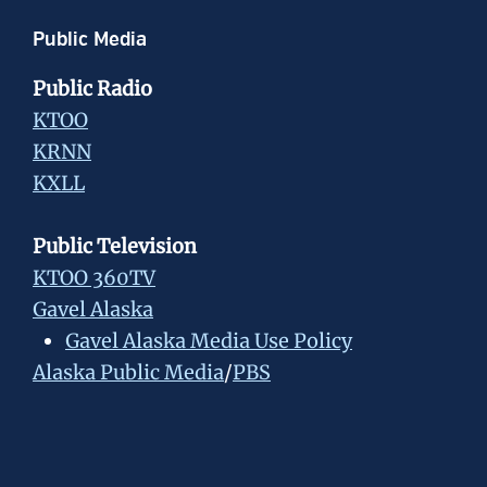
Public Media
Public Radio
KTOO
KRNN
KXLL
Public Television
KTOO 360TV
Gavel Alaska
Gavel Alaska Media Use Policy
Alaska Public Media
/
PBS