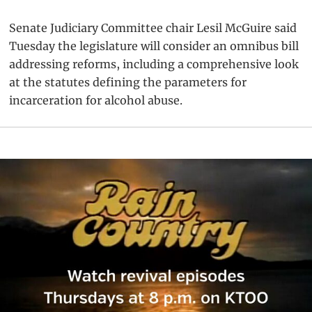
Senate Judiciary Committee chair Lesil McGuire said
Tuesday the legislature will consider an omnibus bill
addressing reforms, including a comprehensive look
at the statutes defining the parameters for
incarceration for alcohol abuse.
Primary
Sidebar