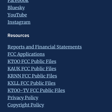
Facebook
Bluesky
YouTube
Instagram
Resources
Reports and Financial Statements
FCC Applications
KTOO FCC Public Files
KAUK FCC Public Files
KRNN FCC Public Files
KXLL FCC Public Files
KTOO-TV FCC Public Files
Privacy Policy
Copyright Policy