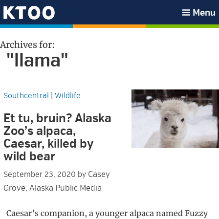
Skip
Skip
Skip
Skip
Menu
to
to
to
to
KTOO
primary
main
primary
footer
Archives for:
navigation
content
sidebar
"llama"
Southcentral
|
Wildlife
Et tu, bruin? Alaska
Zoo’s alpaca,
Caesar, killed by
wild bear
Casey
September 23, 2020
by
Grove, Alaska Public Media
Caesar’s companion, a younger alpaca named Fuzzy