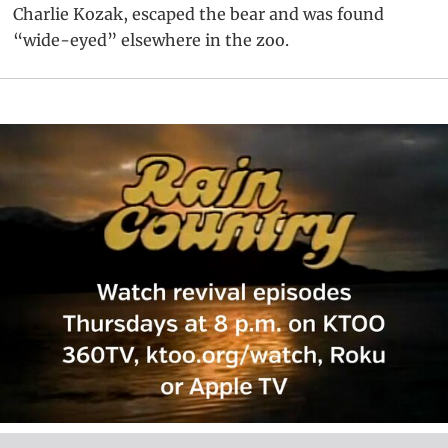
Charlie Kozak, escaped the bear and was found
“wide-eyed” elsewhere in the zoo.
Primary
Sidebar