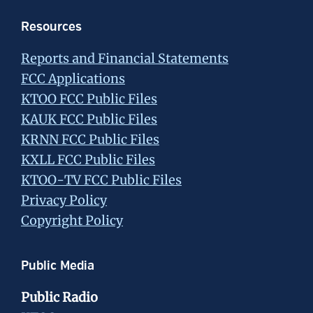
Resources
Reports and Financial Statements
FCC Applications
KTOO FCC Public Files
KAUK FCC Public Files
KRNN FCC Public Files
KXLL FCC Public Files
KTOO-TV FCC Public Files
Privacy Policy
Copyright Policy
Public Media
Public Radio