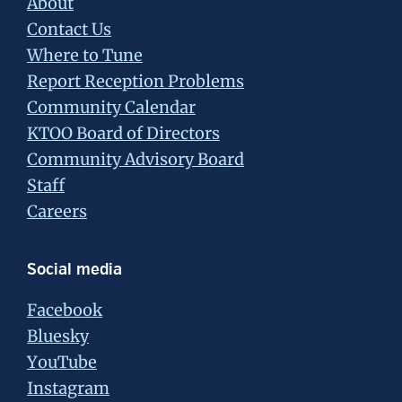
About
Contact Us
Where to Tune
Report Reception Problems
Community Calendar
KTOO Board of Directors
Community Advisory Board
Staff
Careers
Social media
Facebook
Bluesky
YouTube
Instagram