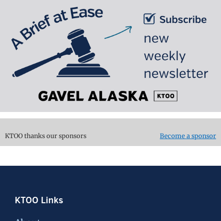
KTOO thanks our sponsors
Become a sponsor
Footer
KTOO Links