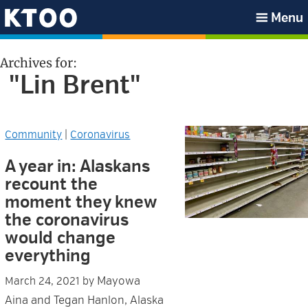
Skip
Skip
Skip
Skip
Menu
to
to
to
to
KTOO
primary
main
primary
footer
Archives for:
navigation
content
sidebar
"Lin Brent"
Community
|
Coronavirus
A year in: Alaskans
recount the
moment they knew
the coronavirus
would change
everything
Mayowa
March 24, 2021
by
Aina and Tegan Hanlon, Alaska