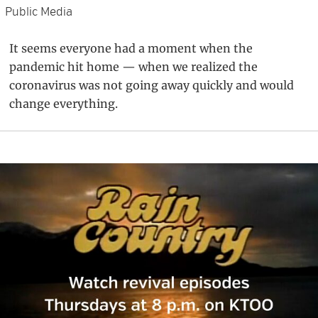
Public Media
It seems everyone had a moment when the
pandemic hit home — when we realized the
coronavirus was not going away quickly and would
change everything.
Primary
Sidebar