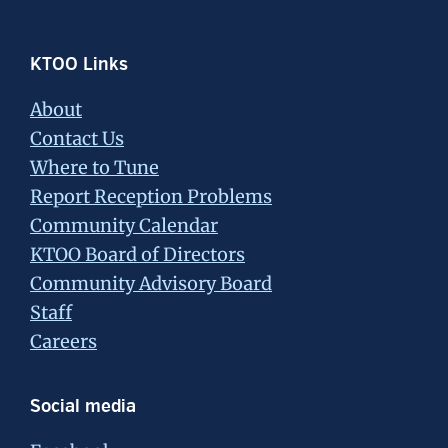
Footer
KTOO Links
About
Contact Us
Where to Tune
Report Reception Problems
Community Calendar
KTOO Board of Directors
Community Advisory Board
Staff
Careers
Social media