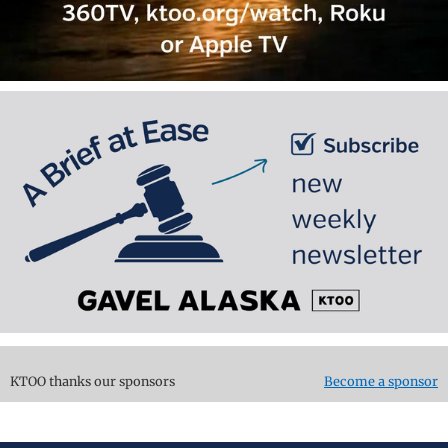
KTOO thanks our sponsors
Become a sponsor