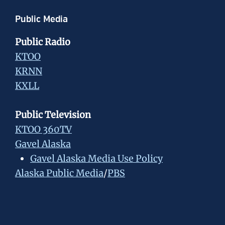
Public Media
Public Radio
KTOO
KRNN
KXLL
Public Television
KTOO 360TV
Gavel Alaska
Gavel Alaska Media Use Policy
Alaska Public Media
/
PBS