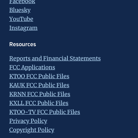
Facebook
Bluesky
YouTube
Instagram
Resources
Reports and Financial Statements
FCC Applications
KTOO FCC Public Files
KAUK FCC Public Files
KRNN FCC Public Files
KXLL FCC Public Files
KTOO-TV FCC Public Files
Privacy Policy
Copyright Policy