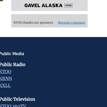
KTOO thanks our sponsors
Become a sponsor
Public Media
Public Radio
KTOO
KRNN
KXLL
Public Television
KTOO 360TV