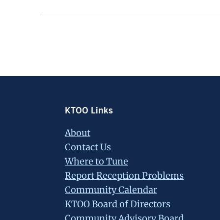
Footer
KTOO Links
About
Contact Us
Where to Tune
Report Reception Problems
Community Calendar
KTOO Board of Directors
Community Advisory Board