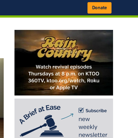
Donate
Primary
Sidebar