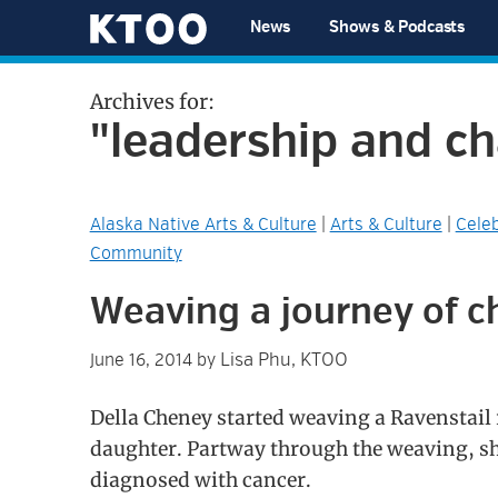
Skip
Skip
Skip
Skip
News
Shows & Podcasts
to
to
to
to
KTOO
primary
main
primary
footer
Archives for:
navigation
content
sidebar
"leadership and c
Alaska Native Arts & Culture
|
Arts & Culture
|
Celeb
Community
Weaving a journey of 
Lisa Phu, KTOO
June 16, 2014
by
Della Cheney started weaving a Ravenstail 
daughter. Partway through the weaving, s
diagnosed with cancer.