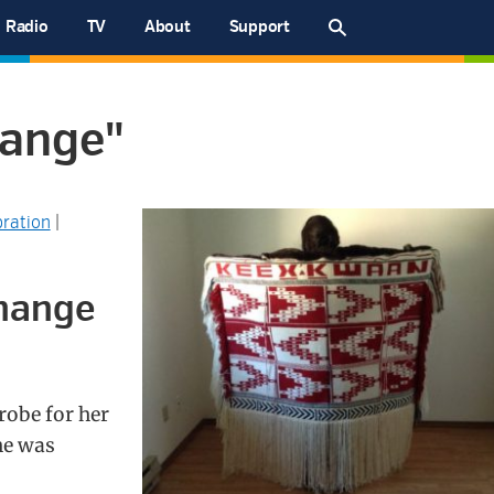
Radio
TV
About
Support
hange"
ration
|
change
robe for her
he was