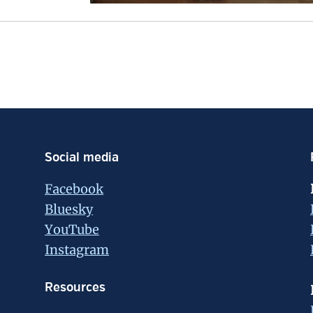
Social media
Facebook
Bluesky
YouTube
Instagram
Resources