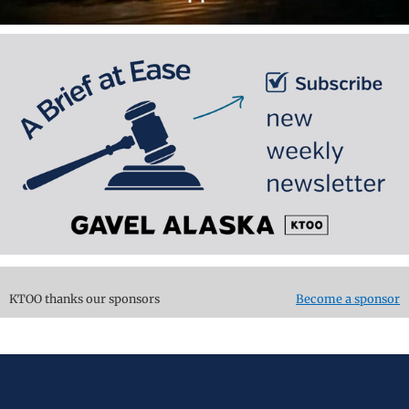
KTOO thanks our sponsors
Become a sponsor