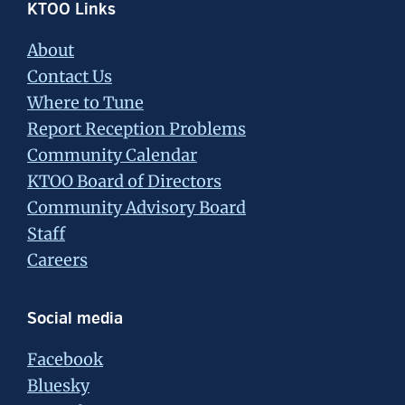
Footer
KTOO Links
About
Contact Us
Where to Tune
Report Reception Problems
Community Calendar
KTOO Board of Directors
Community Advisory Board
Staff
Careers
Social media
Facebook
Bluesky