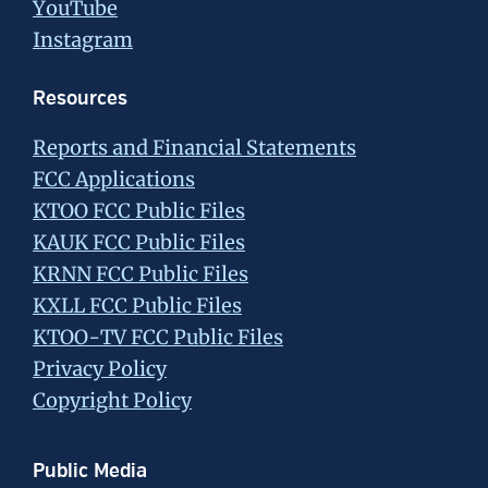
YouTube
Instagram
Resources
Reports and Financial Statements
FCC Applications
KTOO FCC Public Files
KAUK FCC Public Files
KRNN FCC Public Files
KXLL FCC Public Files
KTOO-TV FCC Public Files
Privacy Policy
Copyright Policy
Public Media