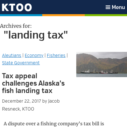
Skip
Skip
Skip
Skip
Menu
to
to
to
to
KTOO
primary
main
primary
footer
Archives for:
navigation
content
sidebar
"landing tax"
Aleutians
|
Economy
|
Fisheries
|
State Government
Tax appeal
challenges Alaska’s
fish landing tax
Jacob
December 22, 2017
by
Resneck, KTOO
A dispute over a fishing company’s tax bill is