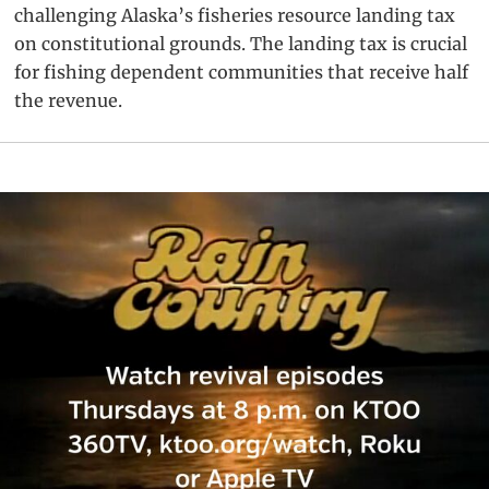
challenging Alaska’s fisheries resource landing tax
on constitutional grounds. The landing tax is crucial
for fishing dependent communities that receive half
the revenue.
Primary
Sidebar