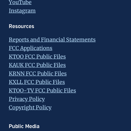
YouTube
Instagram
Resources
Reports and Financial Statements
FCC Applications
KTOO FCC Public Files
KAUK FCC Public Files
KRNN FCC Public Files
KXLL FCC Public Files
KTOO-TV FCC Public Files
Privacy Policy
Copyright Policy
Public Media