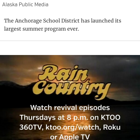
Alaska Public Media
The Anchorage School District has launched its
largest summer program ever.
Primary
Sidebar