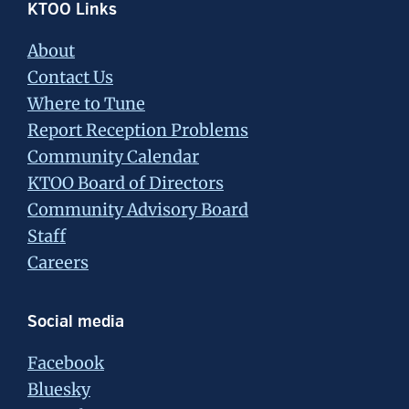
Footer
KTOO Links
About
Contact Us
Where to Tune
Report Reception Problems
Community Calendar
KTOO Board of Directors
Community Advisory Board
Staff
Careers
Social media
Facebook
Bluesky