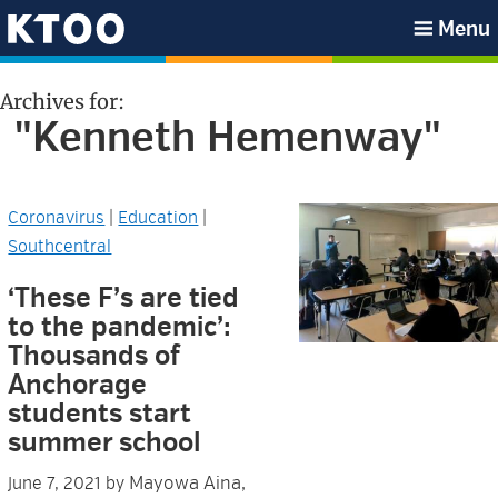
Skip
Skip
Skip
Skip
Menu
to
to
to
to
KTOO
primary
main
primary
footer
Archives for:
navigation
content
sidebar
"Kenneth Hemenway"
Coronavirus
|
Education
|
Southcentral
‘These F’s are tied
to the pandemic’:
Thousands of
Anchorage
students start
summer school
Mayowa Aina,
June 7, 2021
by