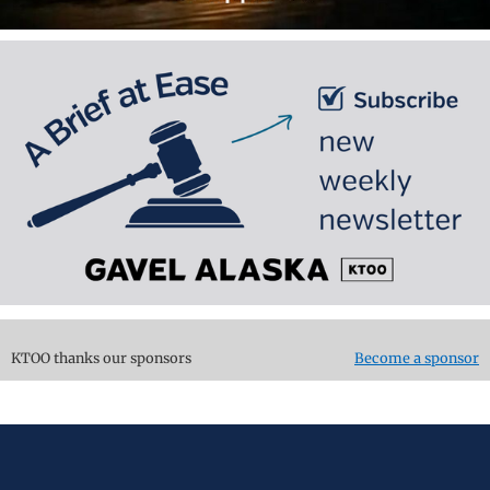
KTOO thanks our sponsors
Become a sponsor