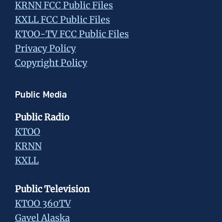
KRNN FCC Public Files
KXLL FCC Public Files
KTOO-TV FCC Public Files
Privacy Policy
Copyright Policy
Public Media
Public Radio
KTOO
KRNN
KXLL
Public Television
KTOO 360TV
Gavel Alaska