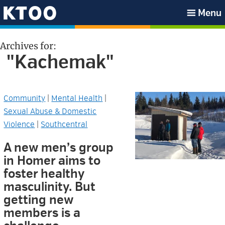
Skip
Skip
Skip
Skip
Menu
to
to
to
to
KTOO
primary
main
primary
footer
Archives for:
navigation
content
sidebar
"Kachemak"
Community
|
Mental Health
|
Sexual Abuse & Domestic
Violence
|
Southcentral
A new men’s group
in Homer aims to
foster healthy
masculinity. But
getting new
members is a