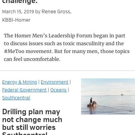
challenge.
Renee Gross,
March 15, 2019
by
KBBI-Homer
The Homer Men’s Leadership Forum began in part
to discuss issues such as toxic masculinity and the
#MeToo movement. But for many men, those topics
can feel uncomfortable.
Energy & Mining
|
Environment
|
Federal Government
|
Oceans
|
Southcentral
Drilling plan may
not change much
but still worries