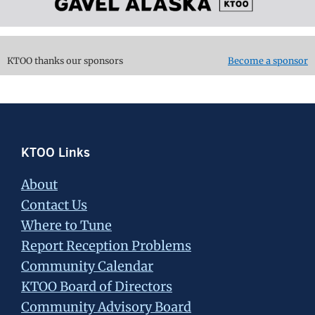
KTOO thanks our sponsors
Become a sponsor
Footer
KTOO Links
About
Contact Us
Where to Tune
Report Reception Problems
Community Calendar
KTOO Board of Directors
Community Advisory Board