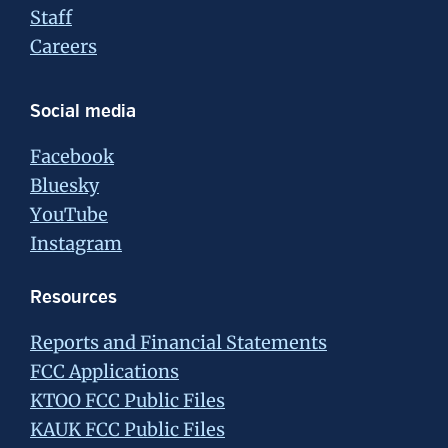
Staff
Careers
Social media
Facebook
Bluesky
YouTube
Instagram
Resources
Reports and Financial Statements
FCC Applications
KTOO FCC Public Files
KAUK FCC Public Files