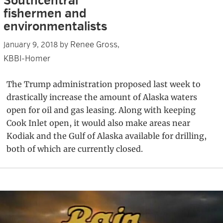
Southcentral
fishermen and
environmentalists
Renee Gross,
January 9, 2018
by
KBBI-Homer
The Trump administration proposed last week to
drastically increase the amount of Alaska waters
open for oil and gas leasing. Along with keeping
Cook Inlet open, it would also make areas near
Kodiak and the Gulf of Alaska available for drilling,
both of which are currently closed.
Primary
Sidebar