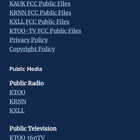
KAUK FCC Public Files
KRNN FCC Public Files
KXLL FCC Public Files
KTOO-TV FCC Public Files
Privacy Policy
Copyright Policy
Public Media
Public Radio
KTOO
KRNN
KXLL
Public Television
KTOO 360TV