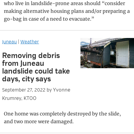
who live in landslide-prone areas should “consider
making alternative housing plans and/or preparing a
go-bag in case of a need to evacuate.”
Juneau
|
Weather
Removing debris
from Juneau
landslide could take
days, city says
Yvonne
September 27, 2022
by
Krumrey, KTOO
One home was completely destroyed by the slide,
and two more were damaged.