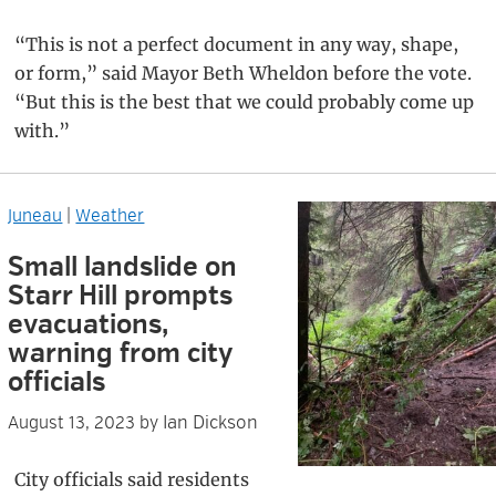
“This is not a perfect document in any way, shape,
or form,” said Mayor Beth Wheldon before the vote.
“But this is the best that we could probably come up
with.”
Juneau
|
Weather
Small landslide on
Starr Hill prompts
evacuations,
warning from city
officials
Ian Dickson
August 13, 2023
by
City officials said residents