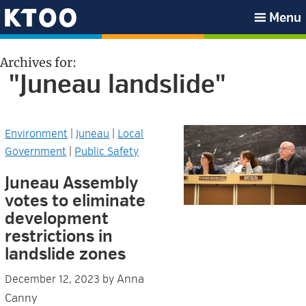
Skip
Skip
Skip
Skip
Menu
to
to
to
to
KTOO
primary
main
primary
footer
Archives for:
navigation
content
sidebar
"Juneau landslide"
Environment
|
Juneau
|
Local
Government
|
Public Safety
Juneau Assembly
votes to eliminate
development
restrictions in
landslide zones
Anna
December 12, 2023
by
Canny