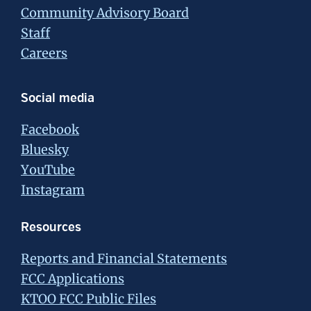
Community Advisory Board
Staff
Careers
Social media
Facebook
Bluesky
YouTube
Instagram
Resources
Reports and Financial Statements
FCC Applications
KTOO FCC Public Files