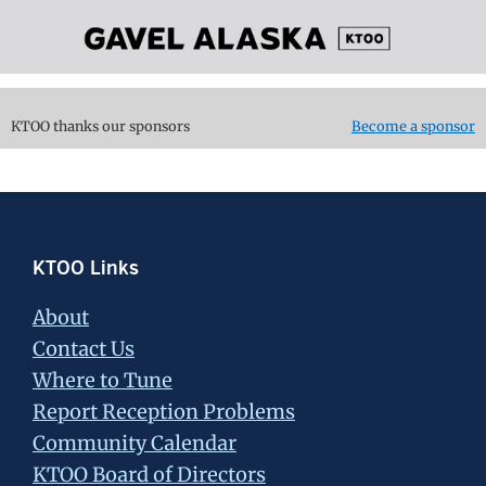
KTOO thanks our sponsors
Become a sponsor
Footer
KTOO Links
About
Contact Us
Where to Tune
Report Reception Problems
Community Calendar
KTOO Board of Directors