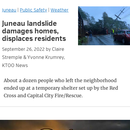
Juneau
|
Public Safety
|
Weather
Juneau landslide
damages homes,
displaces residents
Claire
September 26, 2022
by
Stremple & Yvonne Krumrey,
KTOO News
About a dozen people who left the neighborhood
ended up at a temporary shelter set up by the Red
Cross and Capital City Fire/Rescue.
Primary