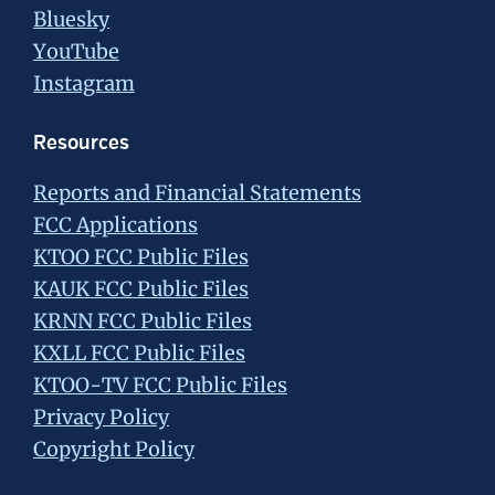
Bluesky
YouTube
Instagram
Resources
Reports and Financial Statements
FCC Applications
KTOO FCC Public Files
KAUK FCC Public Files
KRNN FCC Public Files
KXLL FCC Public Files
KTOO-TV FCC Public Files
Privacy Policy
Copyright Policy