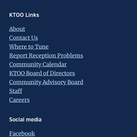
Footer
KTOO Links
About
Contact Us
Where to Tune
Report Reception Problems
Community Calendar
KTOO Board of Directors
Community Advisory Board
Staff
Careers
Social media
Facebook