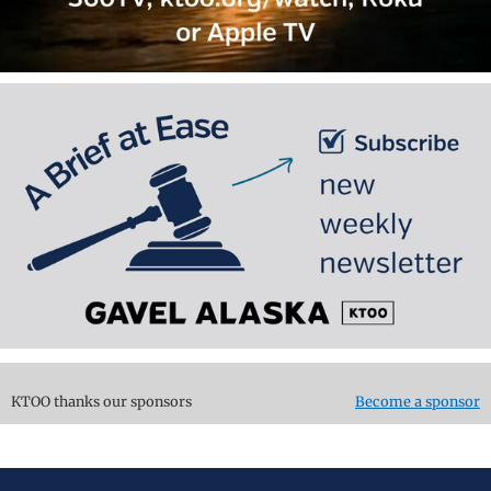
KTOO thanks our sponsors
Become a sponsor