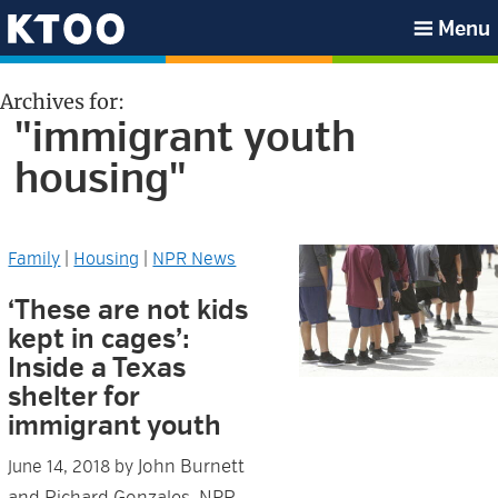
Skip
Skip
Skip
Skip
Menu
to
to
to
to
KTOO
primary
main
primary
footer
Archives for:
navigation
content
sidebar
"immigrant youth
housing"
Family
|
Housing
|
NPR News
‘These are not kids
kept in cages’:
Inside a Texas
shelter for
immigrant youth
John Burnett
June 14, 2018
by
and Richard Gonzales, NPR