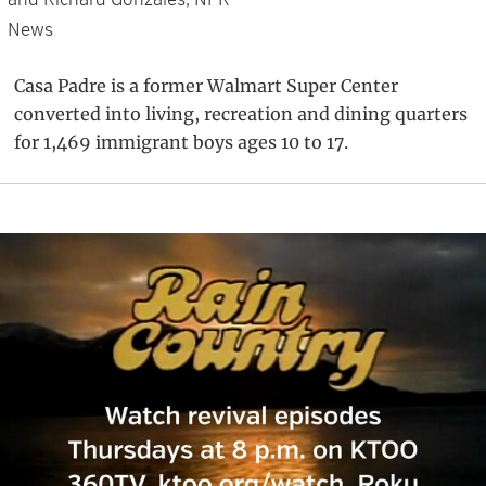
News
Casa Padre is a former Walmart Super Center
converted into living, recreation and dining quarters
for 1,469 immigrant boys ages 10 to 17.
Primary
Sidebar