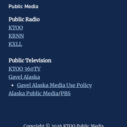
Public Media
Public Radio
KTOO
KRNN
KXLL
Public Television
KTOO 360TV
Gavel Alaska
Gavel Alaska Media Use Policy
Alaska Public Media
/
PBS
Copyright © 2026 KTOO Public Media