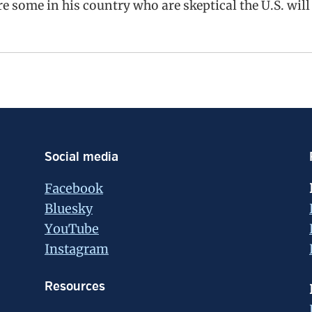
re some in his country who are skeptical the U.S. will
Social media
Facebook
Bluesky
YouTube
Instagram
Resources