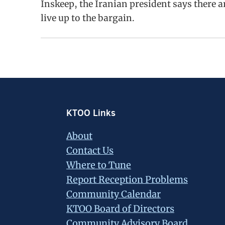
Inskeep, the Iranian president says there a
live up to the bargain.
Footer
KTOO Links
About
Contact Us
Where to Tune
Report Reception Problems
Community Calendar
KTOO Board of Directors
Community Advisory Board