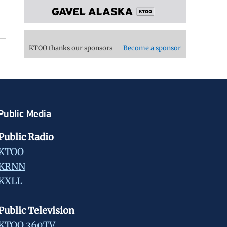
KTOO thanks our sponsors
Become a sponsor
Public Media
Public Radio
KTOO
KRNN
KXLL
Public Television
KTOO 360TV