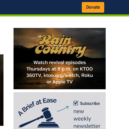
Donate
Primary
Sidebar