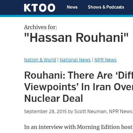
Skip
Skip
Skip
Skip
News
Shows & Podcasts
to
to
to
to
KTOO
primary
main
primary
footer
Archives for:
navigation
content
sidebar
"Hassan Rouhani"
Nation & World
|
National News
|
NPR News
Rouhani: There Are ‘Dif
Viewpoints’ In Iran Ove
Nuclear Deal
Scott Neuman, NPR News
September 28, 2015
by
In an interview with Morning Edition host