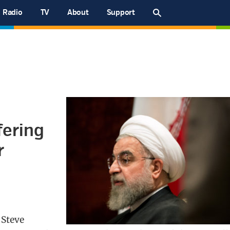
Radio
TV
About
Support
fering
r
 Steve