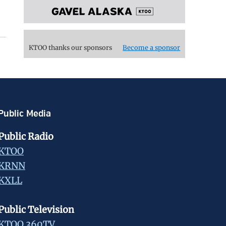
KTOO thanks our sponsors
Become a sponsor
Public Media
Public Radio
KTOO
KRNN
KXLL
Public Television
KTOO 360TV