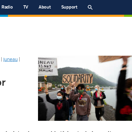
Radio
TV
About
Support
|
Juneau
|
or