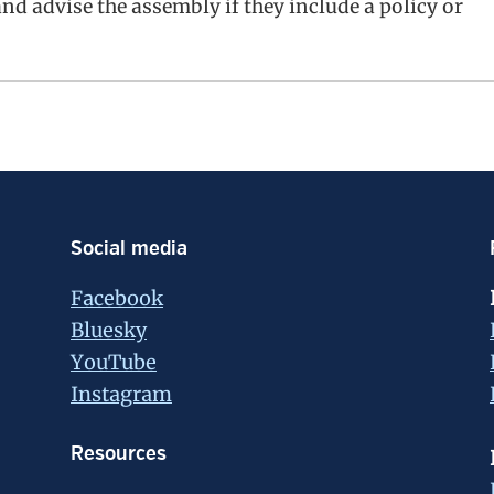
d advise the assembly if they include a policy or
Social media
Facebook
Bluesky
YouTube
Instagram
Resources