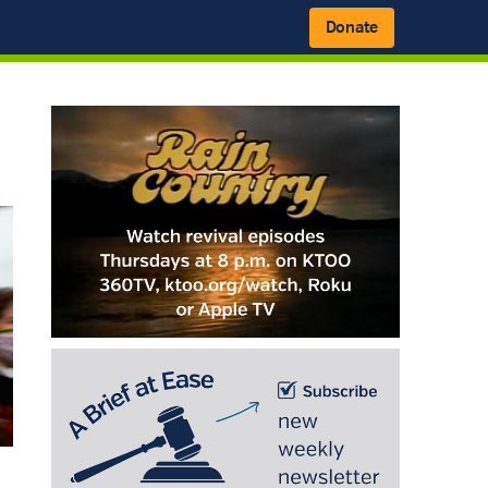
Donate
Primary
Sidebar