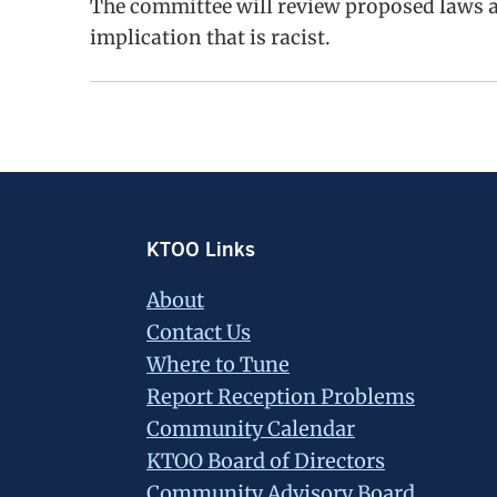
The committee will review proposed laws an
implication that is racist.
Footer
KTOO Links
About
Contact Us
Where to Tune
Report Reception Problems
Community Calendar
KTOO Board of Directors
Community Advisory Board