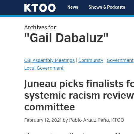
Skip
Skip
Skip
Skip
News
Shows & Podcasts
to
to
to
to
KTOO
primary
main
primary
footer
Archives for:
navigation
content
sidebar
"Gail Dabaluz"
CBJ Assembly Meetings
|
Community
|
Government
Local Government
Juneau picks finalists f
systemic racism review
committee
Pablo Arauz Peña, KTOO
February 12, 2021
by