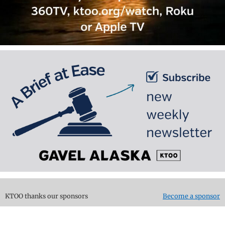
KTOO thanks our sponsors
Become a sponsor