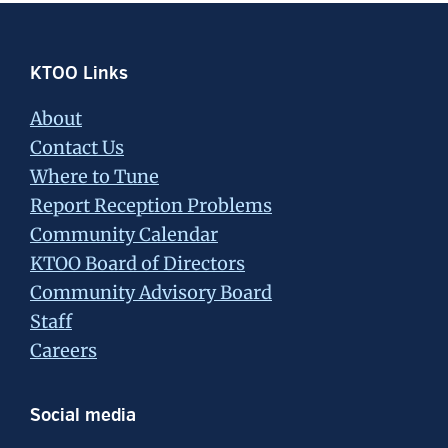
Footer
KTOO Links
About
Contact Us
Where to Tune
Report Reception Problems
Community Calendar
KTOO Board of Directors
Community Advisory Board
Staff
Careers
Social media