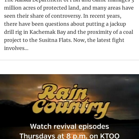
million acres of protected land, and many areas have
seen their share of controversy. In recent years,
there have been questions about putting a jackup
drill rig in Kachemak Bay and the proximity of a coal
project to the Susitna Flats. Now, the latest fight
involves…
Primary
Sidebar