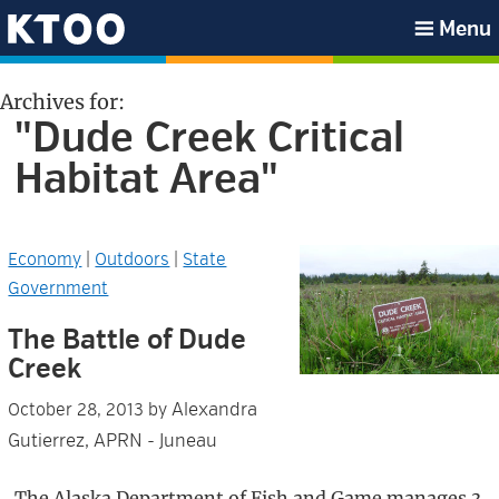
Skip
Skip
Skip
Skip
Menu
to
to
to
to
KTOO
primary
main
primary
footer
Archives for:
navigation
content
sidebar
"Dude Creek Critical
Habitat Area"
Economy
|
Outdoors
|
State
Government
The Battle of Dude
Creek
Alexandra
October 28, 2013
by
Gutierrez, APRN - Juneau
The Alaska Department of Fish and Game manages 3