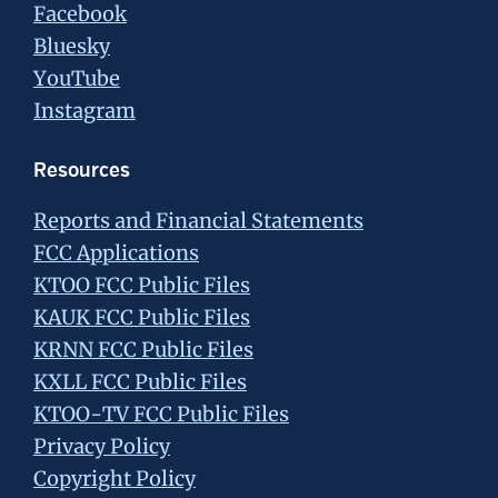
Facebook
Bluesky
YouTube
Instagram
Resources
Reports and Financial Statements
FCC Applications
KTOO FCC Public Files
KAUK FCC Public Files
KRNN FCC Public Files
KXLL FCC Public Files
KTOO-TV FCC Public Files
Privacy Policy
Copyright Policy