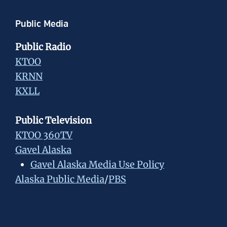
Public Media
Public Radio
KTOO
KRNN
KXLL
Public Television
KTOO 360TV
Gavel Alaska
Gavel Alaska Media Use Policy
Alaska Public Media
/
PBS