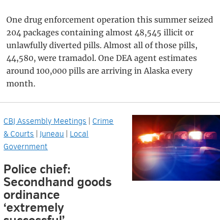
One drug enforcement operation this summer seized
204 packages containing almost 48,545 illicit or
unlawfully diverted pills. Almost all of those pills,
44,580, were tramadol. One DEA agent estimates
around 100,000 pills are arriving in Alaska every
month.
CBJ Assembly Meetings
|
Crime
& Courts
|
Juneau
|
Local
Government
Police chief:
Secondhand goods
ordinance
‘extremely