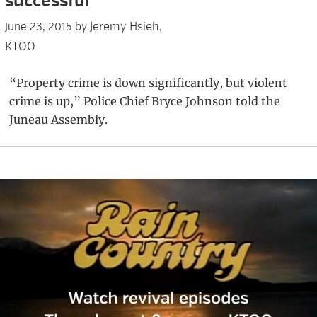
successful’
Jeremy Hsieh,
June 23, 2015
by
KTOO
“Property crime is down significantly, but violent
crime is up,” Police Chief Bryce Johnson told the
Juneau Assembly.
Primary
Sidebar