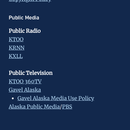
Public Media
Public Radio
KTOO
KRNN
KXLL
Public Television
KTOO 360TV
Gavel Alaska
Gavel Alaska Media Use Policy
Alaska Public Media
/
PBS