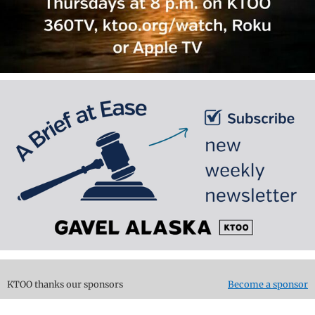
KTOO thanks our sponsors
Become a sponsor