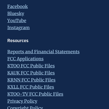
Facebook
Bluesky
YouTube
Instagram
Resources
Reports and Financial Statements
FCC Applications
KTOO FCC Public Files
KAUK FCC Public Files
KRNN FCC Public Files
KXLL FCC Public Files
KTOO-TV FCC Public Files
Privacy Policy
Copyright Policy