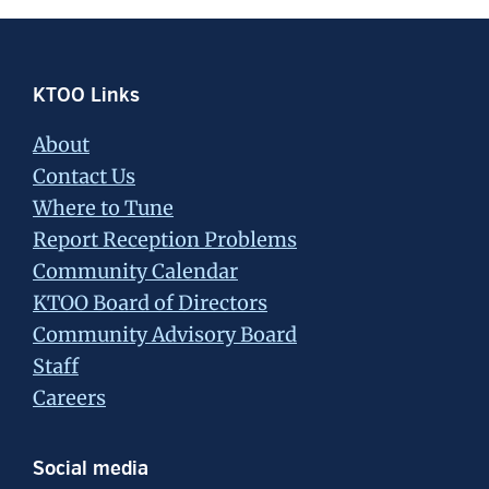
Footer
KTOO Links
About
Contact Us
Where to Tune
Report Reception Problems
Community Calendar
KTOO Board of Directors
Community Advisory Board
Staff
Careers
Social media