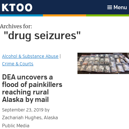
Skip
Skip
Skip
Skip
Menu
to
to
to
to
KTOO
primary
main
primary
footer
Archives for:
navigation
content
sidebar
"drug seizures"
Alcohol & Substance Abuse
|
Crime & Courts
DEA uncovers a
flood of painkillers
reaching rural
Alaska by mail
September 23, 2019
by
Zachariah Hughes, Alaska
Public Media