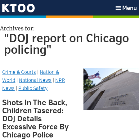
Skip
Skip
Skip
Skip
Menu
to
to
to
to
KTOO
primary
main
primary
footer
Archives for:
navigation
content
sidebar
"DOJ report on Chicago
policing"
Crime & Courts
|
Nation &
World
|
National News
|
NPR
News
|
Public Safety
Shots In The Back,
Children Tasered:
DOJ Details
Excessive Force By
Chicago Police