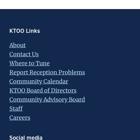
Footer
KTOO Links
About
Contact Us
Where to Tune
Report Reception Problems
Community Calendar
KTOO Board of Directors
Community Advisory Board
Staff
Careers
Social media