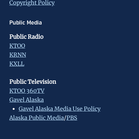
Copyright Policy
Public Media
Public Radio
KTOO
KRNN
KXLL
Public Television
KTOO 360TV
Gavel Alaska
Gavel Alaska Media Use Policy
Alaska Public Media
/
PBS