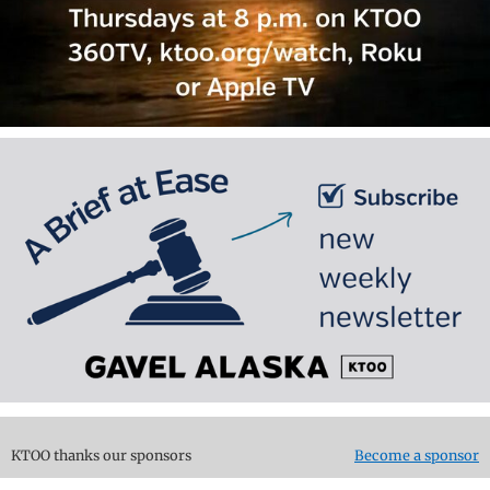
KTOO thanks our sponsors
Become a sponsor