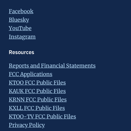
Facebook
Bluesky
YouTube
Instagram
Resources
Reports and Financial Statements
FCC Applications
KTOO FCC Public Files
KAUK FCC Public Files
KRNN FCC Public Files
KXLL FCC Public Files
KTOO-TV FCC Public Files
Privacy Policy