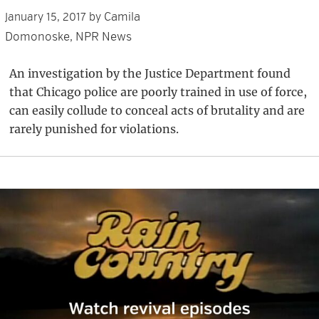
Camila
January 15, 2017
by
Domonoske, NPR News
An investigation by the Justice Department found
that Chicago police are poorly trained in use of force,
can easily collude to conceal acts of brutality and are
rarely punished for violations.
Primary
Sidebar