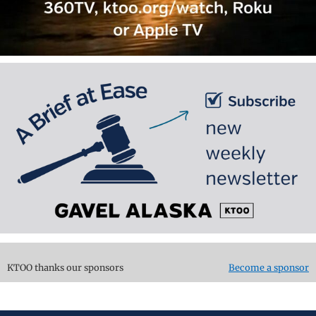
KTOO thanks our sponsors
Become a sponsor