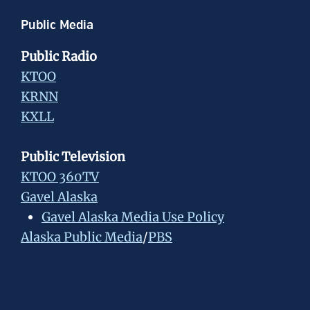
Public Media
Public Radio
KTOO
KRNN
KXLL
Public Television
KTOO 360TV
Gavel Alaska
Gavel Alaska Media Use Policy
Alaska Public Media
/
PBS