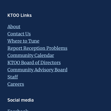
Footer
KTOO Links
About
Contact Us
Where to Tune
Report Reception Problems
Community Calendar
KTOO Board of Directors
Community Advisory Board
Staff
Careers
Social media