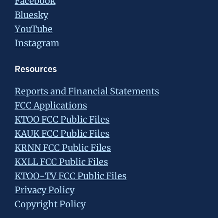
Facebook
Bluesky
YouTube
Instagram
Resources
Reports and Financial Statements
FCC Applications
KTOO FCC Public Files
KAUK FCC Public Files
KRNN FCC Public Files
KXLL FCC Public Files
KTOO-TV FCC Public Files
Privacy Policy
Copyright Policy