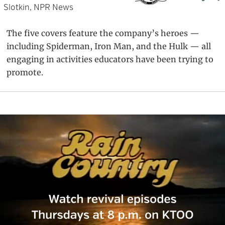
Slotkin, NPR News
The five covers feature the company’s heroes —
including Spiderman, Iron Man, and the Hulk — all
engaging in activities educators have been trying to
promote.
Primary
Sidebar