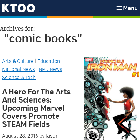
Skip
Skip
Skip
Skip
Menu
to
to
to
to
KTOO
primary
main
primary
footer
Archives for:
navigation
content
sidebar
"comic books"
Arts & Culture
|
Education
|
National News
|
NPR News
|
Science & Tech
A Hero For The Arts
And Sciences:
Upcoming Marvel
Covers Promote
STEAM Fields
Jason
August 28, 2016
by