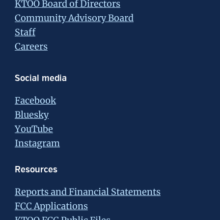
KTOO Board of Directors
Community Advisory Board
Staff
Careers
Social media
Facebook
Bluesky
YouTube
Instagram
Resources
Reports and Financial Statements
FCC Applications