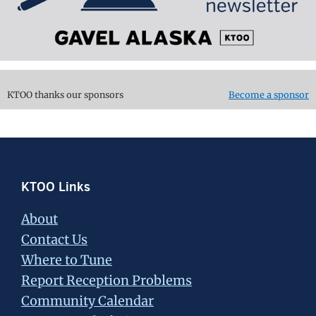
KTOO thanks our sponsors
Become a sponsor
Footer
KTOO Links
About
Contact Us
Where to Tune
Report Reception Problems
Community Calendar