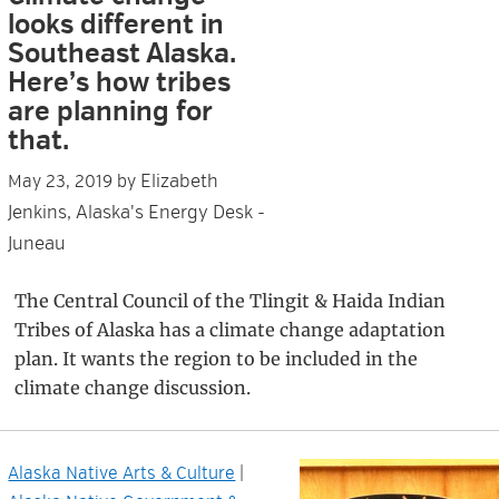
looks different in
Southeast Alaska.
Here’s how tribes
are planning for
that.
Elizabeth
May 23, 2019
by
Jenkins, Alaska's Energy Desk -
Juneau
The Central Council of the Tlingit & Haida Indian
Tribes of Alaska has a climate change adaptation
plan. It wants the region to be included in the
climate change discussion.
Alaska Native Arts & Culture
|