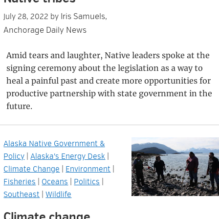
Iris Samuels,
July 28, 2022
by
Anchorage Daily News
Amid tears and laughter, Native leaders spoke at the
signing ceremony about the legislation as a way to
heal a painful past and create more opportunities for
productive partnership with state government in the
future.
Alaska Native Government &
Policy
|
Alaska's Energy Desk
|
Climate Change
|
Environment
|
Fisheries
|
Oceans
|
Politics
|
Southeast
|
Wildlife
Climate change