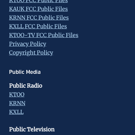
KTOO FCC Public Files
KAUK FCC Public Files
KRNN FCC Public Files
KXLL FCC Public Files
KTOO-TV FCC Public Files
Privacy Policy
Copyright Policy
Public Media
Public Radio
KTOO
KRNN
KXLL
Public Television