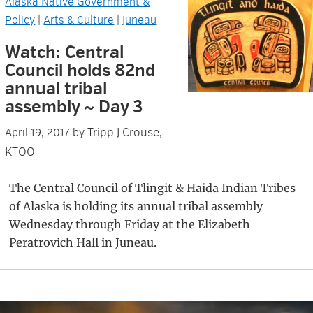
Alaska Native Government &
Policy
|
Arts & Culture
|
Juneau
Watch: Central
Council holds 82nd
annual tribal
assembly ~ Day 3
Tripp J Crouse,
April 19, 2017
by
KTOO
The Central Council of Tlingit & Haida Indian Tribes
of Alaska is holding its annual tribal assembly
Wednesday through Friday at the Elizabeth
Peratrovich Hall in Juneau.