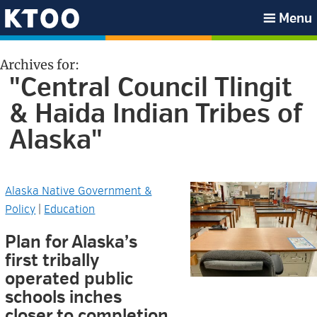
Skip
Skip
Skip
Skip
Menu
to
to
to
to
KTOO
primary
main
primary
footer
Archives for:
navigation
content
sidebar
"Central Council Tlingit
& Haida Indian Tribes of
Alaska"
Alaska Native Government &
Policy
|
Education
Plan for Alaska’s
first tribally
operated public
schools inches
closer to completion