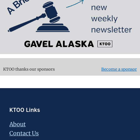
KTOO thanks our sponsors
Become a sponsor
Footer
KTOO Links
About
Contact Us