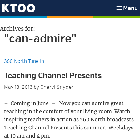
Skip
Skip
Skip
Skip
Menu
to
to
to
to
KTOO
primary
main
primary
footer
Archives for:
navigation
content
sidebar
"can-admire"
360 North Tune In
Teaching Channel Presents
Cheryl Snyder
May 13, 2013
by
– Coming in June – Now you can admire great
teaching in the comfort of your living room. Watch
inspiring teachers in action as 360 North broadcasts
Teaching Channel Presents this summer. Weekdays
at 10 am and 4 pm.