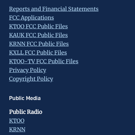
Reports and Financial Statements
FCC Applications
KTOO FCC Public Files
KAUK FCC Public Files
KRNN FCC Public Files
KXLL FCC Public Files
KTOO-TV FCC Public Files
Privacy Policy
Copyright Policy
Public Media
Public Radio
KTOO
KRNN