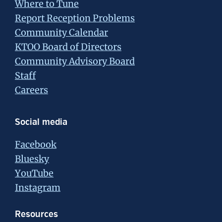
Where to Tune
Report Reception Problems
Community Calendar
KTOO Board of Directors
Community Advisory Board
Staff
Careers
Social media
Facebook
Bluesky
YouTube
Instagram
Resources