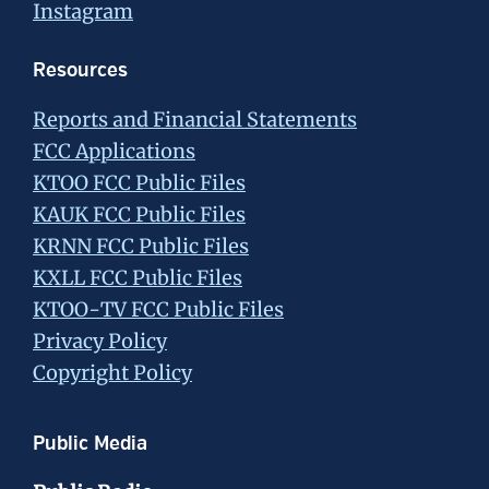
Instagram
Resources
Reports and Financial Statements
FCC Applications
KTOO FCC Public Files
KAUK FCC Public Files
KRNN FCC Public Files
KXLL FCC Public Files
KTOO-TV FCC Public Files
Privacy Policy
Copyright Policy
Public Media