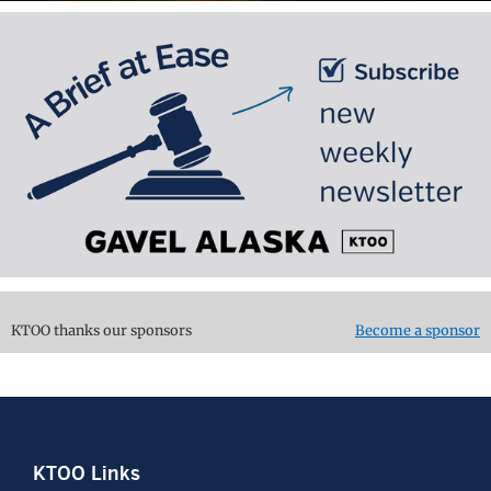
KTOO thanks our sponsors
Become a sponsor
Footer
KTOO Links