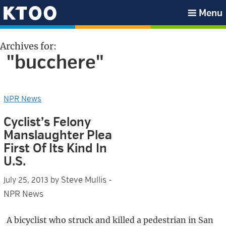
Skip
Skip
Skip
Skip
Menu
to
to
to
to
KTOO
primary
main
primary
footer
Archives for:
navigation
content
sidebar
"bucchere"
NPR News
Cyclist’s Felony
Manslaughter Plea
First Of Its Kind In
U.S.
Steve Mullis -
July 25, 2013
by
NPR News
A bicyclist who struck and killed a pedestrian in San