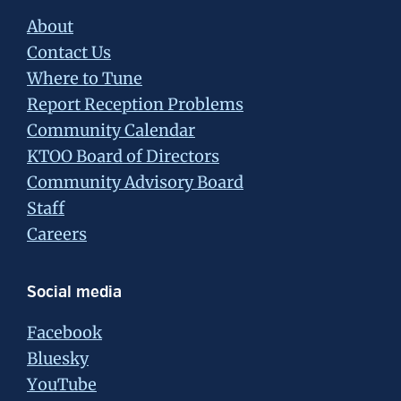
About
Contact Us
Where to Tune
Report Reception Problems
Community Calendar
KTOO Board of Directors
Community Advisory Board
Staff
Careers
Social media
Facebook
Bluesky
YouTube