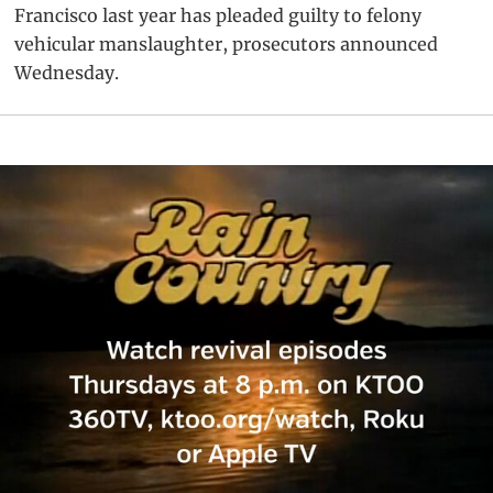
Francisco last year has pleaded guilty to felony
vehicular manslaughter, prosecutors announced
Wednesday.
Primary
Sidebar