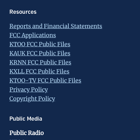
Resources
Reports and Financial Statements
FCC Applications
KTOO FCC Public Files
KAUK FCC Public Files
KRNN FCC Public Files
KXLL FCC Public Files
KTOO-TV FCC Public Files
Privacy Policy
Copyright Policy
Public Media
Public Radio