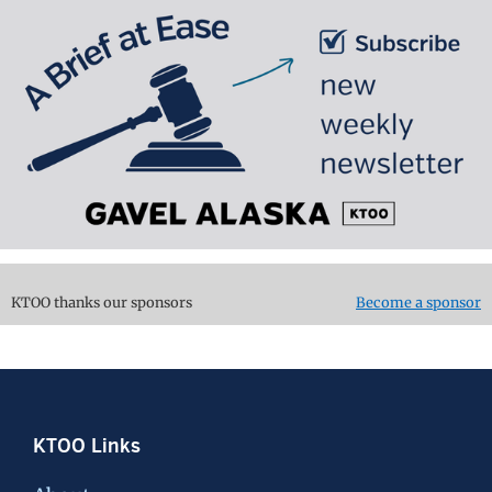
KTOO thanks our sponsors
Become a sponsor
Footer
KTOO Links