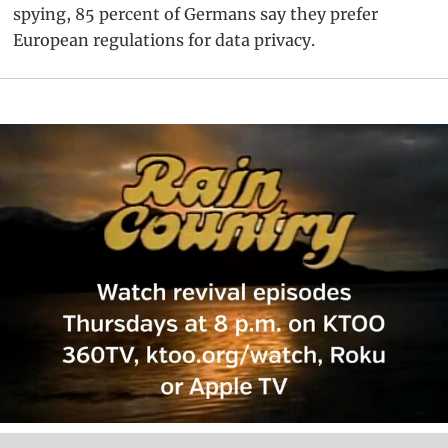
spying, 85 percent of Germans say they prefer
European regulations for data privacy.
Primary
Sidebar