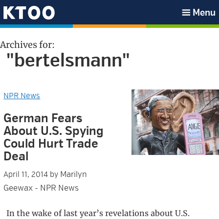
Skip
Skip
Skip
Skip
Menu
to
to
to
to
KTOO
primary
main
primary
footer
Archives for:
navigation
content
sidebar
"bertelsmann"
NPR News
German Fears
About U.S. Spying
Could Hurt Trade
Deal
Marilyn
April 11, 2014
by
Geewax - NPR News
In the wake of last year’s revelations about U.S.