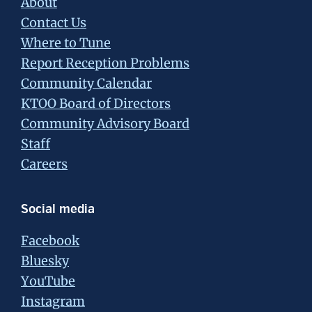
About
Contact Us
Where to Tune
Report Reception Problems
Community Calendar
KTOO Board of Directors
Community Advisory Board
Staff
Careers
Social media
Facebook
Bluesky
YouTube
Instagram