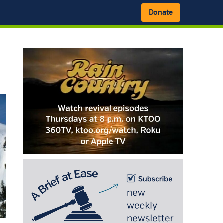
Donate
Primary
Sidebar