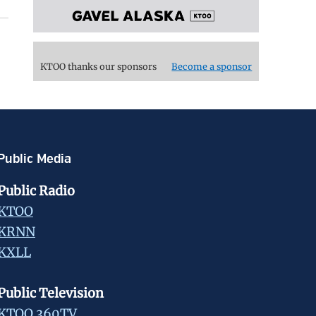
KTOO thanks our sponsors
Become a sponsor
Public Media
Public Radio
KTOO
KRNN
KXLL
Public Television
KTOO 360TV