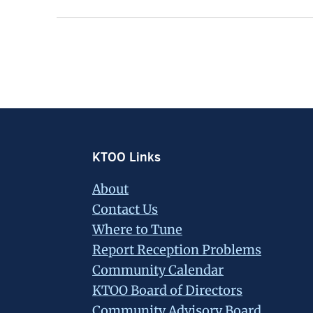
Footer
KTOO Links
About
Contact Us
Where to Tune
Report Reception Problems
Community Calendar
KTOO Board of Directors
Community Advisory Board