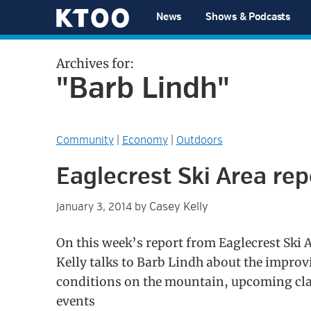
Skip
Skip
Skip
Skip
News
Shows & Podcasts
to
to
to
to
KTOO
primary
main
primary
footer
Archives for:
navigation
content
sidebar
"Barb Lindh"
Community
|
Economy
|
Outdoors
Eaglecrest Ski Area rep
Casey Kelly
January 3, 2014
by
On this week’s report from Eaglecrest Ski 
Kelly talks to Barb Lindh about the improv
conditions on the mountain, upcoming cl
events