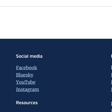
Social media
Facebook
Bluesky
YouTube
Instagram
Resources