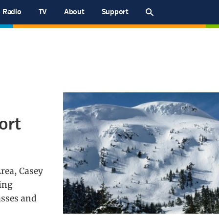
Radio
TV
About
Support
ort
Area, Casey
ing
asses and