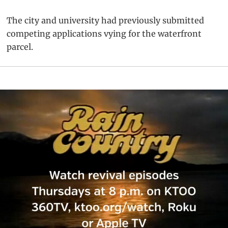
The city and university had previously submitted
competing applications vying for the waterfront
parcel.
Primary
Sidebar