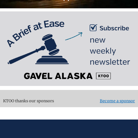
KTOO thanks our sponsors
Become a sponsor