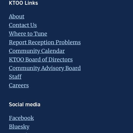
Footer
KTOO Links
About
Contact Us
Where to Tune
Report Reception Problems
Community Calendar
KTOO Board of Directors
Community Advisory Board
Staff
Careers
Social media
Facebook
Bluesky