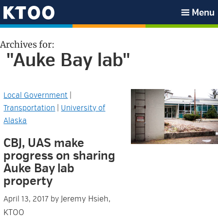
Skip
Skip
Skip
Skip
Menu
to
to
to
to
KTOO
primary
main
primary
footer
Archives for:
navigation
content
sidebar
"Auke Bay lab"
Local Government
|
Transportation
|
University of
Alaska
CBJ, UAS make
progress on sharing
Auke Bay lab
property
Jeremy Hsieh,
April 13, 2017
by
KTOO