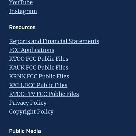
YouTube
Instagram
Resources
Reports and Financial Statements
FCC Applications
KTOO FCC Public Files
KAUK FCC Public Files
KRNN FCC Public Files
KXLL FCC Public Files
KTOO-TV FCC Public Files
Privacy Policy
Copyright Policy
Public Media