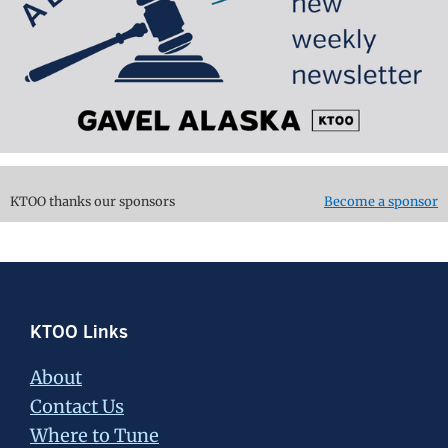
KTOO thanks our sponsors
Become a sponsor
Footer
KTOO Links
About
Contact Us
Where to Tune