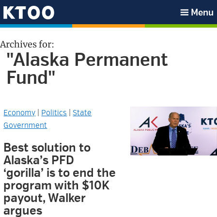
Skip
Skip
Skip
Skip
Menu
to
to
to
to
KTOO
primary
main
primary
footer
Archives for:
navigation
content
sidebar
"Alaska Permanent
Fund"
Economy
|
Politics
|
State
Government
Best solution to
Alaska’s PFD
‘gorilla’ is to end the
program with $10K
payout, Walker
argues