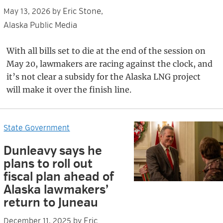
Eric Stone,
May 13, 2026
by
Alaska Public Media
With all bills set to die at the end of the session on
May 20, lawmakers are racing against the clock, and
it’s not clear a subsidy for the Alaska LNG project
will make it over the finish line.
State Government
Dunleavy says he
plans to roll out
fiscal plan ahead of
Alaska lawmakers’
return to Juneau
Eric
December 11, 2025
by