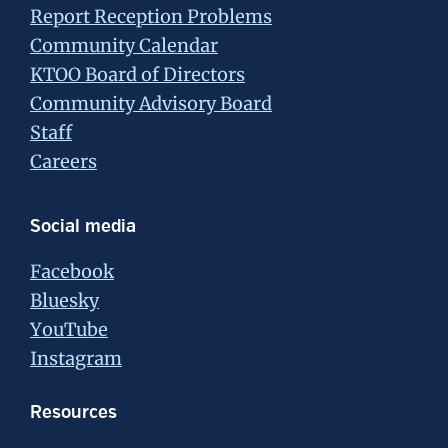
Report Reception Problems
Community Calendar
KTOO Board of Directors
Community Advisory Board
Staff
Careers
Social media
Facebook
Bluesky
YouTube
Instagram
Resources