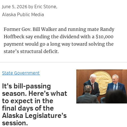
Eric Stone,
June 5, 2026
by
Alaska Public Media
Former Gov. Bill Walker and running mate Randy
Hoffbeck say ending the dividend with a $10,000
payment would go a long way toward solving the
state’s structural deficit.
State Government
It’s bill-passing
season. Here’s what
to expect in the
final days of the
Alaska Legislature’s
session.