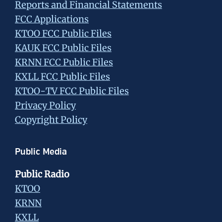
Reports and Financial Statements
FCC Applications
KTOO FCC Public Files
KAUK FCC Public Files
KRNN FCC Public Files
KXLL FCC Public Files
KTOO-TV FCC Public Files
Privacy Policy
Copyright Policy
Public Media
Public Radio
KTOO
KRNN
KXLL