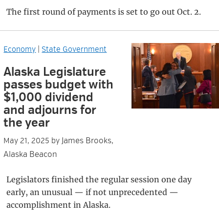
The first round of payments is set to go out Oct. 2.
Economy
|
State Government
Alaska Legislature
passes budget with
$1,000 dividend
and adjourns for
the year
James Brooks,
May 21, 2025
by
Alaska Beacon
Legislators finished the regular session one day
early, an unusual — if not unprecedented —
accomplishment in Alaska.