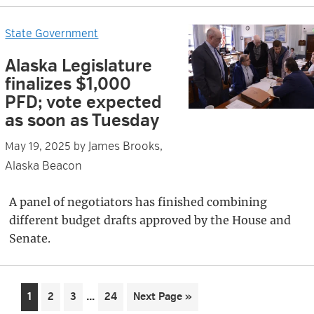
State Government
Alaska Legislature
finalizes $1,000
PFD; vote expected
as soon as Tuesday
James Brooks,
May 19, 2025
by
Alaska Beacon
A panel of negotiators has finished combining
different budget drafts approved by the House and
Senate.
Interim
…
Page
Page
Page
Page
Go
1
2
3
24
Next Page »
pages
to