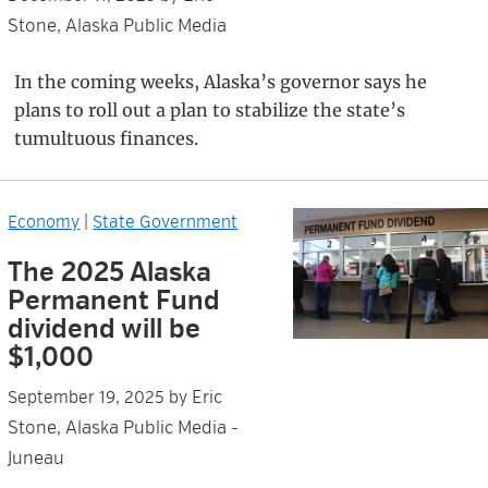
Stone, Alaska Public Media
In the coming weeks, Alaska’s governor says he
plans to roll out a plan to stabilize the state’s
tumultuous finances.
Economy
|
State Government
The 2025 Alaska
Permanent Fund
dividend will be
$1,000
Eric
September 19, 2025
by
Stone, Alaska Public Media -
Juneau