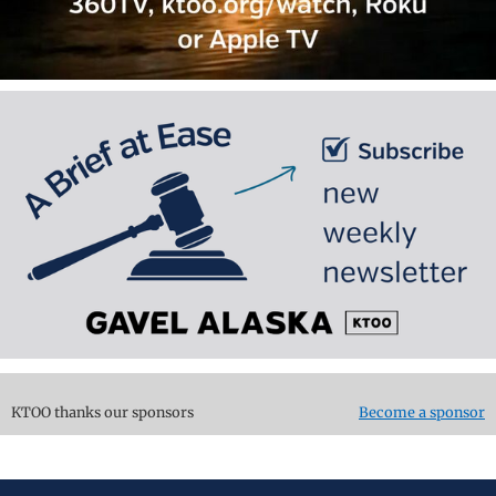
KTOO thanks our sponsors
Become a sponsor