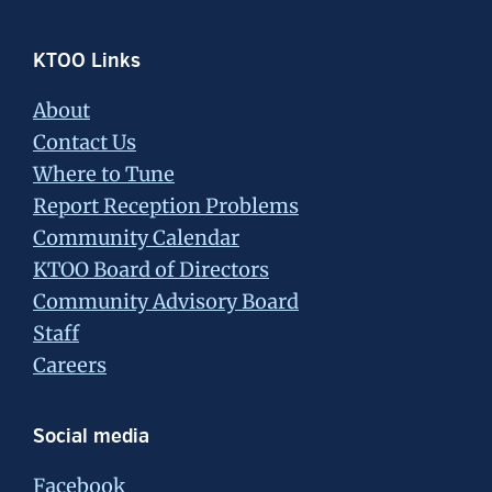
Footer
KTOO Links
About
Contact Us
Where to Tune
Report Reception Problems
Community Calendar
KTOO Board of Directors
Community Advisory Board
Staff
Careers
Social media
Facebook