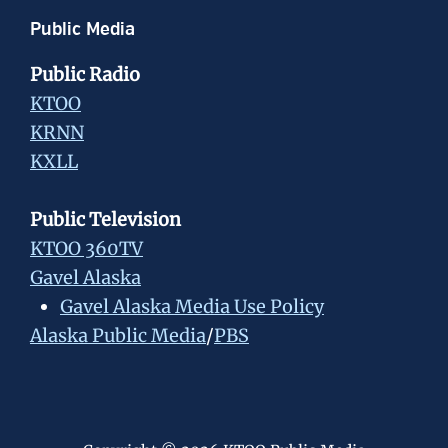
Public Media
Public Radio
KTOO
KRNN
KXLL
Public Television
KTOO 360TV
Gavel Alaska
Gavel Alaska Media Use Policy
Alaska Public Media
/
PBS