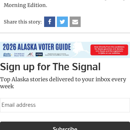
Morning Edition.
Share this story:
Sign up for The Signal
Top Alaska stories delivered to your inbox every
week
E
m
a
i
l