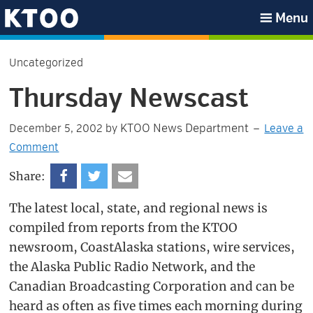
Skip
Skip
Skip
Skip
Menu
to
to
to
to
KTOO
primary
main
primary
footer
Uncategorized
navigation
content
sidebar
Thursday Newscast
KTOO News Department
December 5, 2002
by
Leave a
Comment
Share:
The latest local, state, and regional news is
compiled from reports from the KTOO
newsroom, CoastAlaska stations, wire services,
the Alaska Public Radio Network, and the
Canadian Broadcasting Corporation and can be
heard as often as five times each morning during