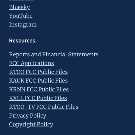
Bluesky
YouTube
Instagram
Resources
Reports and Financial Statements
FCC Applications
KTOO FCC Public Files
KAUK FCC Public Files
KRNN FCC Public Files
KXLL FCC Public Files
KTOO-TV FCC Public Files
Privacy Policy
Copyright Policy