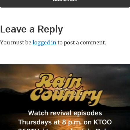
Reader
Leave a Reply
Interactions
You must be
logged in
to post a comment.
Primary
Sidebar