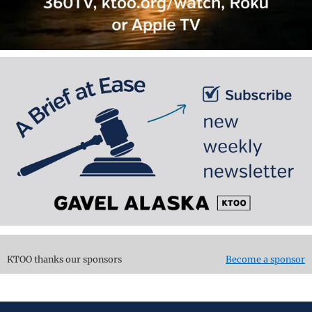
KTOO thanks our sponsors
Become a sponsor