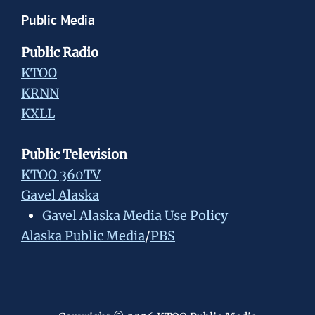
Public Media
Public Radio
KTOO
KRNN
KXLL
Public Television
KTOO 360TV
Gavel Alaska
Gavel Alaska Media Use Policy
Alaska Public Media
/
PBS