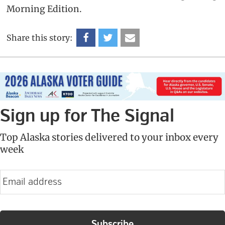
Morning Edition.
Share this story:
Sign up for The Signal
Top Alaska stories delivered to your inbox every
week
E
m
a
i
l