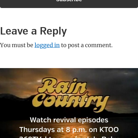
Reader
Leave a Reply
Interactions
You must be
logged in
to post a comment.
Primary
Sidebar