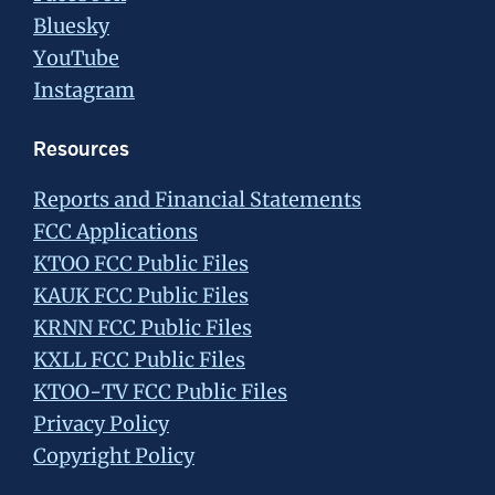
Bluesky
YouTube
Instagram
Resources
Reports and Financial Statements
FCC Applications
KTOO FCC Public Files
KAUK FCC Public Files
KRNN FCC Public Files
KXLL FCC Public Files
KTOO-TV FCC Public Files
Privacy Policy
Copyright Policy