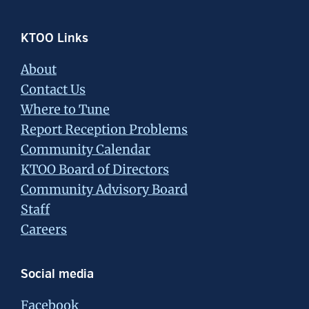
Footer
KTOO Links
About
Contact Us
Where to Tune
Report Reception Problems
Community Calendar
KTOO Board of Directors
Community Advisory Board
Staff
Careers
Social media
Facebook