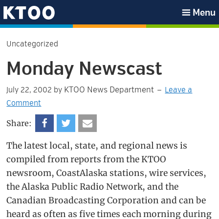
Skip
Skip
Skip
Skip
Menu
to
to
to
to
KTOO
primary
main
primary
footer
Uncategorized
navigation
content
sidebar
Monday Newscast
KTOO News Department
July 22, 2002
by
Leave a
Comment
Share:
The latest local, state, and regional news is
compiled from reports from the KTOO
newsroom, CoastAlaska stations, wire services,
the Alaska Public Radio Network, and the
Canadian Broadcasting Corporation and can be
heard as often as five times each morning during