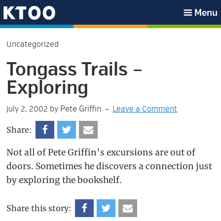
Skip
Skip
Skip
Skip
Menu
to
to
to
to
KTOO
primary
main
primary
footer
Uncategorized
navigation
content
sidebar
Tongass Trails –
Exploring
Pete Griffin
July 2, 2002
by
Leave a Comment
Share:
Not all of Pete Griffin’s excursions are out of
doors. Sometimes he discovers a connection just
by exploring the bookshelf.
Share this story: