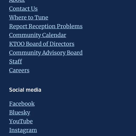
Contact Us
Where to Tune
Report Reception Problems
Community Calendar
KTOO Board of Directors
Community Advisory Board
Staff
Careers
Social media
Facebook
Bluesky
YouTube
Instagram