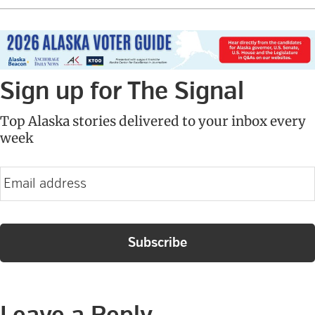
Sign up for The Signal
Top Alaska stories delivered to your inbox every
week
E
m
a
i
l
Reader