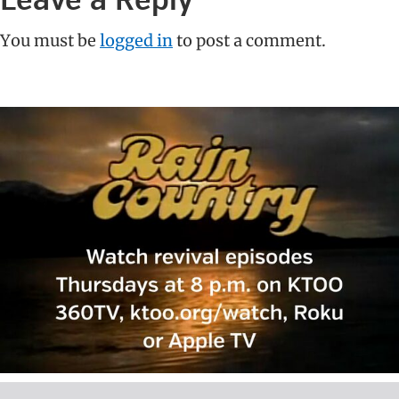
Leave a Reply
Interactions
You must be
logged in
to post a comment.
Primary
Sidebar