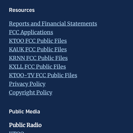
Resources
Reports and Financial Statements
FCC Applications
KTOO FCC Public Files
KAUK FCC Public Files
KRNN FCC Public Files
KXLL FCC Public Files
KTOO-TV FCC Public Files
Privacy Policy
Copyright Policy
Public Media
Public Radio