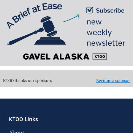
KTOO thanks our sponsors
Become a sponsor
Footer
KTOO Links
About